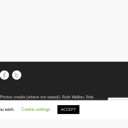
11
47
Twitter
Wash Wader RG
8 Jun 2024
It's the WWRG AGM today! It is
amazing to see how much so many
members do to keep our work going!
There were 2198 birds caught in
23/24, 600 resightings of flagged
Curlews, a house rewire, scientific
papers published, and new projects
starting! Fantastic work, everyone!
8
Twitter
Photos credits (where not stated): Ruth Walker, Rob
Robinson or Cathy Ryden.
Wash Wader RG
7 Feb 2024
you wish.
Cookie settings
ACCEPT
We are devastated by the sudden and
untimely loss of one of our long-
Adventurous Theme by
Catch Themes