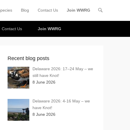
pecies
Blog
Contact Us
Join WWRG
Contact Us
Join WWRG
Recent blog posts
Delaware 2026: 17–24 May – we
still have Knot!
8 June 2026
Delaware 2026: 4-16 May – we
have Knot!
8 June 2026