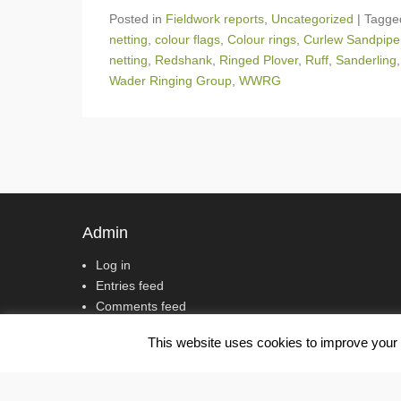
Posted in
Fieldwork reports
,
Uncategorized
|
Tagg
netting
,
colour flags
,
Colour rings
,
Curlew Sandpipe
netting
,
Redshank
,
Ringed Plover
,
Ruff
,
Sanderling
Wader Ringing Group
,
WWRG
Post navigation
Admin
Log in
Entries feed
Comments feed
WordPress.org
This website uses cookies to improve your e
Copyright © 2017
Wash Wader Ringing Group
All Rights Res