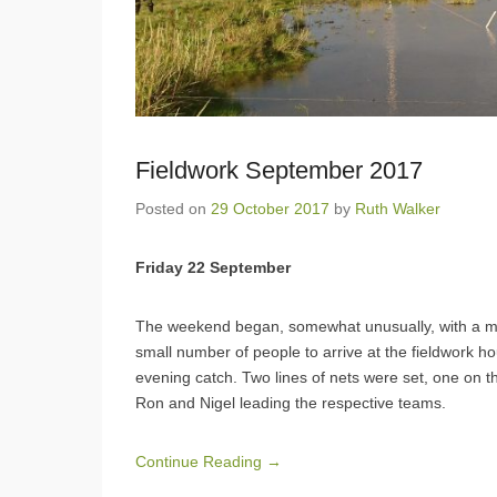
Fieldwork September 2017
Posted on
29 October 2017
by
Ruth Walker
Friday 22 September
The weekend began, somewhat unusually, with a mis
small number of people to arrive at the fieldwork h
evening catch. Two lines of nets were set, one on t
Ron and Nigel leading the respective teams.
Continue Reading →