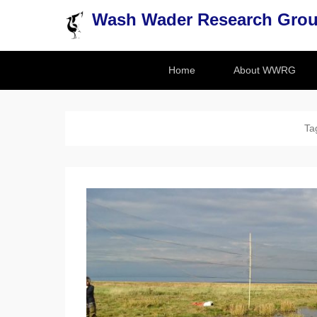
Wash Wader Research Gro
Secondary Menu
Home
About WWRG
Ta