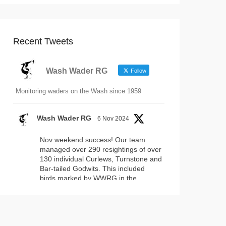
Recent Tweets
Wash Wader RG
Follow
Monitoring waders on the Wash since 1959
Wash Wader RG
6 Nov 2024
Nov weekend success! Our team
managed over 290 resightings of over
130 individual Curlews, Turnstone and
Bar-tailed Godwits. This included
birds marked by WWRG in the
#WashNNR
and by projects
elsewhere. Fantastically, this included
17 headstarted Curlews (yellow-leg
flags)!
2