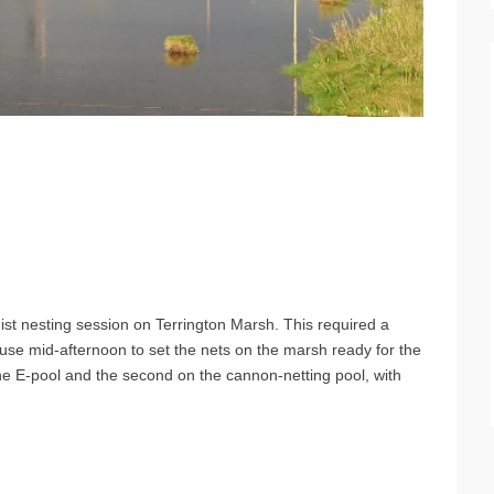
t nesting session on Terrington Marsh. This required a
ouse mid-afternoon to set the nets on the marsh ready for the
he E-pool and the second on the cannon-netting pool, with