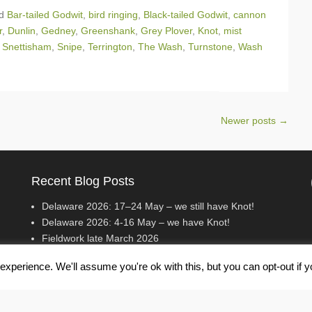
ed
Bar-tailed Godwit
,
bird ringing
,
Black-tailed Godwit
,
cannon
r
,
Dunlin
,
Gedney
,
Greenshank
,
Grey Plover
,
Knot
,
mist
,
Snettisham
,
Snipe
,
Terrington
,
The Wash
,
Turnstone
,
Wash
Newer posts
→
Recent Blog Posts
Delaware 2026: 17–24 May – we still have Knot!
Delaware 2026: 4-16 May – we have Knot!
Fieldwork late March 2026
xperience. We'll assume you're ok with this, but you can opt-out if 
erved.