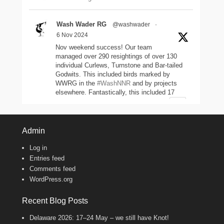
Wash Wader RG
@washwader
·
6 Nov 2024
Nov weekend success! Our team
managed over 290 resightings of over 130
individual Curlews, Turnstone and Bar-tailed
Godwits. This included birds marked by
WWRG in the
#WashNNR
and by projects
elsewhere. Fantastically, this included 17
headstarted Curlews (yellow-leg flags)!
2
11
47
Twitter
Admin
Log in
Wash Wader RG
@washwader
·
Entries feed
8 Jun 2024
Comments feed
WordPress.org
It's the WWRG AGM today! It is amazing
to see how much so many members do to
keep our work going! There were 2198 birds
Recent Blog Posts
caught in 23/24, 600 resightings of flagged
Curlews, a house rewire, scientific papers
Delaware 2026: 17–24 May – we still have Knot!