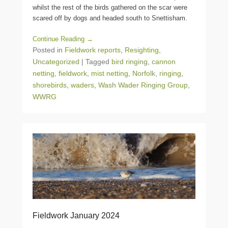
whilst the rest of the birds gathered on the scar were
scared off by dogs and headed south to Snettisham.
Continue Reading →
Posted in
Fieldwork reports
,
Resighting
,
Uncategorized
|
Tagged
bird ringing
,
cannon
netting
,
fieldwork
,
mist netting
,
Norfolk
,
ringing
,
shorebirds
,
waders
,
Wash Wader Ringing Group
,
WWRG
Fieldwork January 2024