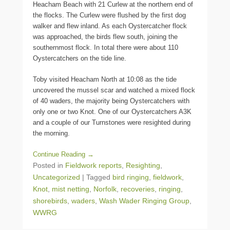
Heacham Beach with 21 Curlew at the northern end of
the flocks. The Curlew were flushed by the first dog
walker and flew inland. As each Oystercatcher flock
was approached, the birds flew south, joining the
southernmost flock. In total there were about 110
Oystercatchers on the tide line.
Toby visited Heacham North at 10:08 as the tide
uncovered the mussel scar and watched a mixed flock
of 40 waders, the majority being Oystercatchers with
only one or two Knot. One of our Oystercatchers A3K
and a couple of our Turnstones were resighted during
the morning.
Continue Reading →
Posted in
Fieldwork reports
,
Resighting
,
Uncategorized
|
Tagged
bird ringing
,
fieldwork
,
Knot
,
mist netting
,
Norfolk
,
recoveries
,
ringing
,
shorebirds
,
waders
,
Wash Wader Ringing Group
,
WWRG