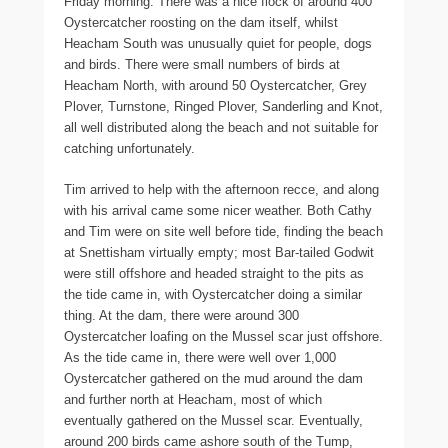
Friday morning. There was a nice flock of around 400
Oystercatcher roosting on the dam itself, whilst
Heacham South was unusually quiet for people, dogs
and birds. There were small numbers of birds at
Heacham North, with around 50 Oystercatcher, Grey
Plover, Turnstone, Ringed Plover, Sanderling and Knot,
all well distributed along the beach and not suitable for
catching unfortunately.
Tim arrived to help with the afternoon recce, and along
with his arrival came some nicer weather. Both Cathy
and Tim were on site well before tide, finding the beach
at Snettisham virtually empty; most Bar-tailed Godwit
were still offshore and headed straight to the pits as
the tide came in, with Oystercatcher doing a similar
thing. At the dam, there were around 300
Oystercatcher loafing on the Mussel scar just offshore.
As the tide came in, there were well over 1,000
Oystercatcher gathered on the mud around the dam
and further north at Heacham, most of which
eventually gathered on the Mussel scar. Eventually,
around 200 birds came ashore south of the Tump,