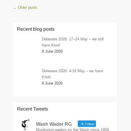
Post navigation
←
Older posts
Recent blog posts
Delaware 2026: 17–24 May – we still
have Knot!
8 June 2026
Delaware 2026: 4-16 May – we have
Knot!
8 June 2026
Recent Tweets
Wash Wader RG
Follow
Monitoring waders on the Wash since 1959