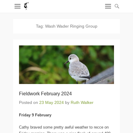
Tag:
Wash Wader Ringing Group
Fieldwork February 2024
Posted on
23 May 2024
by
Ruth Walker
Friday 9 February
Cathy braved some pretty awful weather to recce on