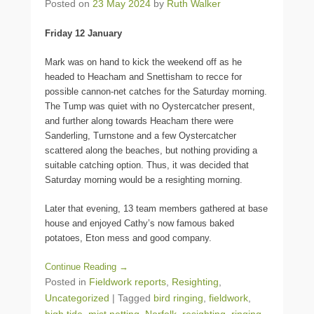
Posted on
23 May 2024
by
Ruth Walker
Friday 12 January
Mark was on hand to kick the weekend off as he
headed to Heacham and Snettisham to recce for
possible cannon-net catches for the Saturday morning.
The Tump was quiet with no Oystercatcher present,
and further along towards Heacham there were
Sanderling, Turnstone and a few Oystercatcher
scattered along the beaches, but nothing providing a
suitable catching option. Thus, it was decided that
Saturday morning would be a resighting morning.
Later that evening, 13 team members gathered at base
house and enjoyed Cathy’s now famous baked
potatoes, Eton mess and good company.
Continue Reading →
Posted in
Fieldwork reports
,
Resighting
,
Uncategorized
|
Tagged
bird ringing
,
fieldwork
,