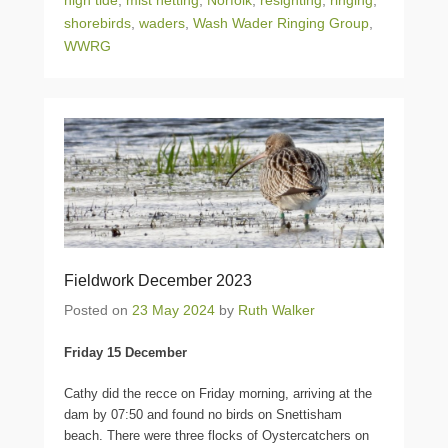
high tide
,
mist netting
,
Norfolk
,
resighting
,
ringing
,
shorebirds
,
waders
,
Wash Wader Ringing Group
,
WWRG
Fieldwork December 2023
Posted on
23 May 2024
by
Ruth Walker
Friday 15 December
Cathy did the recce on Friday morning, arriving at the
dam by 07:50 and found no birds on Snettisham
beach. There were three flocks of Oystercatchers on