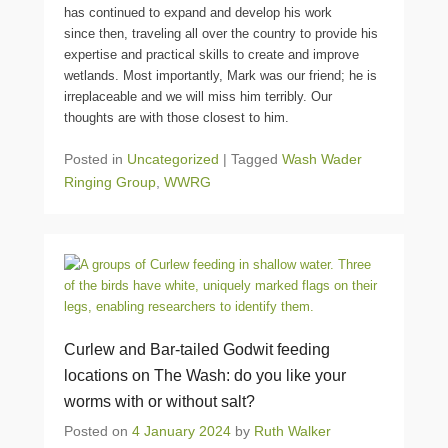
has continued to expand and develop his work
since then, traveling all over the country to provide his
expertise and practical skills to create and improve
wetlands. Most importantly, Mark was our friend; he is
irreplaceable and we will miss him terribly. Our
thoughts are with those closest to him.
Posted in
Uncategorized
|
Tagged
Wash Wader
Ringing Group
,
WWRG
Curlew and Bar-tailed Godwit feeding
locations on The Wash: do you like your
worms with or without salt?
Posted on
4 January 2024
by
Ruth Walker