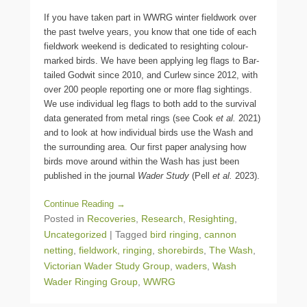
If you have taken part in WWRG winter fieldwork over
the past twelve years, you know that one tide of each
fieldwork weekend is dedicated to resighting colour-
marked birds. We have been applying leg flags to Bar-
tailed Godwit since 2010, and Curlew since 2012, with
over 200 people reporting one or more flag sightings.
We use individual leg flags to both add to the survival
data generated from metal rings (see Cook
et al.
2021)
and to look at how individual birds use the Wash and
the surrounding area. Our first paper analysing how
birds move around within the Wash has just been
published in the journal
Wader Study
(Pell
et al.
2023).
Continue Reading →
Posted in
Recoveries
,
Research
,
Resighting
,
Uncategorized
|
Tagged
bird ringing
,
cannon
netting
,
fieldwork
,
ringing
,
shorebirds
,
The Wash
,
Victorian Wader Study Group
,
waders
,
Wash
Wader Ringing Group
,
WWRG