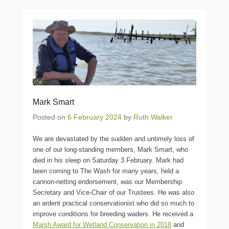
Mark Smart
Posted on
6 February 2024
by
Ruth Walker
We are devastated by the sudden and untimely loss of
one of our long-standing members, Mark Smart, who
died in his sleep on Saturday 3 February. Mark had
been coming to The Wash for many years, held a
cannon-netting endorsement, was our Membership
Secretary and Vice-Chair of our Trustees. He was also
an ardent practical conservationist who did so much to
improve conditions for breeding waders. He received a
Marsh Award for Wetland Conservation in 2018
and