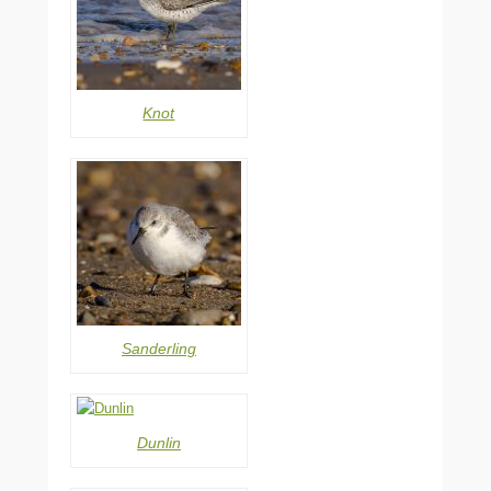
Knot
Sanderling
Dunlin