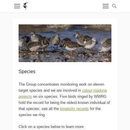
Species
The Group concentrates monitoring work on eleven
target species and we are involved in
colour marking
projects
on six species. Five birds ringed by WWRG
hold the record for being the oldest-known individual of
that species; see all the
longevity records
for the
species we ring.
Click on a species below to learn more.