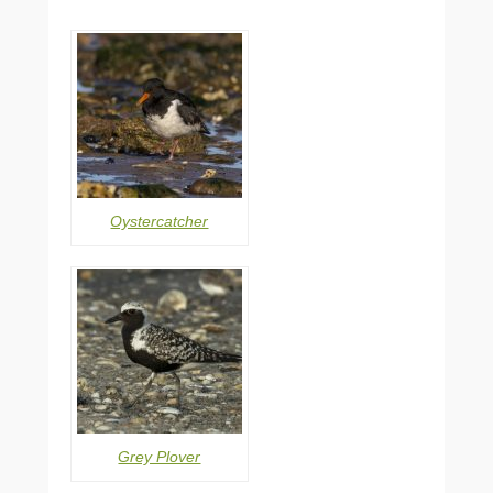
Oystercatcher
Grey Plover