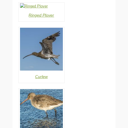
Ringed Plover
Curlew