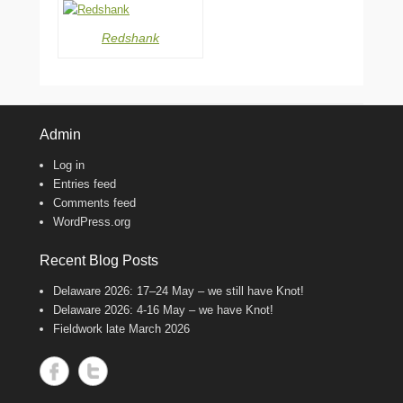
Redshank
Admin
Log in
Entries feed
Comments feed
WordPress.org
Recent Blog Posts
Delaware 2026: 17–24 May – we still have Knot!
Delaware 2026: 4-16 May – we have Knot!
Fieldwork late March 2026