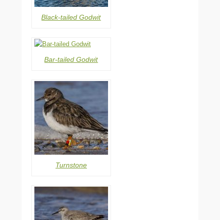
Black-tailed Godwit
Bar-tailed Godwit
Turnstone