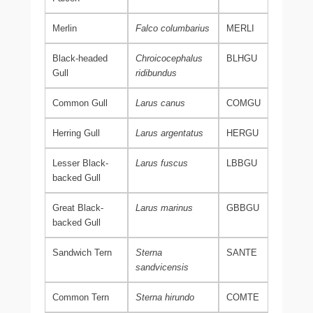
Merlin
Falco columbarius
MERLI
Black-headed
Chroicocephalus
BLHGU
Gull
ridibundus
Common Gull
Larus canus
COMGU
Herring Gull
Larus argentatus
HERGU
Lesser Black-
Larus fuscus
LBBGU
backed Gull
Great Black-
Larus marinus
GBBGU
backed Gull
Sandwich Tern
Sterna
SANTE
sandvicensis
Common Tern
Sterna hirundo
COMTE