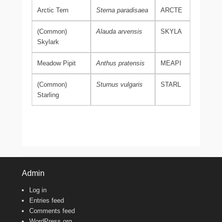
Arctic Tern
Sterna paradisaea
ARCTE
(Common)
Alauda arvensis
SKYLA
Skylark
Meadow Pipit
Anthus pratensis
MEAPI
(Common)
Sturnus vulgaris
STARL
Starling
Admin
Log in
Entries feed
Comments feed
WordPress.org