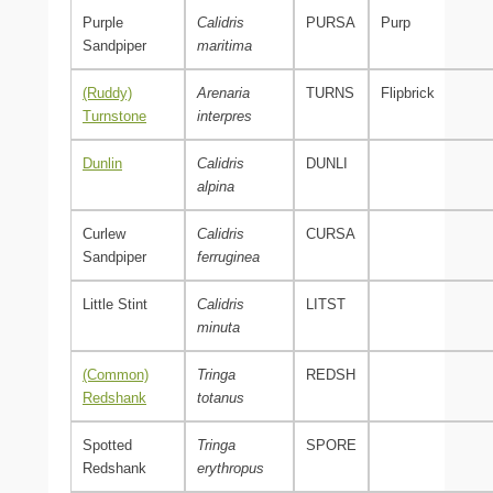
Purple
Calidris
PURSA
Purp
Sandpiper
maritima
(Ruddy)
Arenaria
TURNS
Flipbrick
Turnstone
interpres
Dunlin
Calidris
DUNLI
alpina
Curlew
Calidris
CURSA
Sandpiper
ferruginea
Little Stint
Calidris
LITST
minuta
(Common)
Tringa
REDSH
Redshank
totanus
Spotted
Tringa
SPORE
Redshank
erythropus