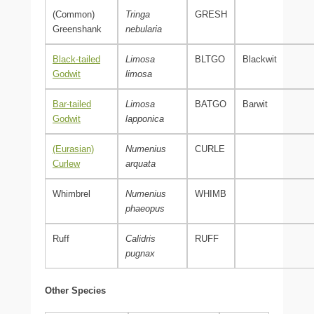
(Common)
Tringa
GRESH
Greenshank
nebularia
Black-tailed
Limosa
BLTGO
Blackwit
Godwit
limosa
Bar-tailed
Limosa
BATGO
Barwit
Godwit
lapponica
(Eurasian)
Numenius
CURLE
Curlew
arquata
Whimbrel
Numenius
WHIMB
phaeopus
Ruff
Calidris
RUFF
pugnax
Other Species