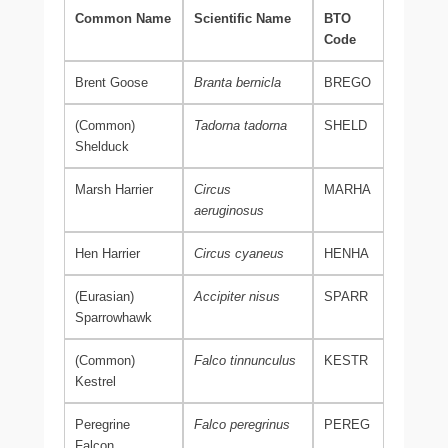
Common Name
Scientific Name
BTO
Code
Brent Goose
Branta bernicla
BREGO
(Common)
Tadorna tadorna
SHELD
Shelduck
Marsh Harrier
Circus
MARHA
aeruginosus
Hen Harrier
Circus cyaneus
HENHA
(Eurasian)
Accipiter nisus
SPARR
Sparrowhawk
(Common)
Falco tinnunculus
KESTR
Kestrel
Peregrine
Falco peregrinus
PEREG
Falcon