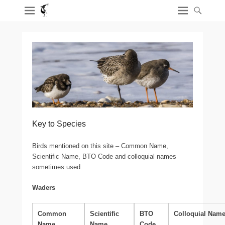
Key to Species
Birds mentioned on this site – Common Name,
Scientific Name, BTO Code and colloquial names
sometimes used.
Waders
Common
Scientific
BTO
Colloquial Nam
Name
Name
Code