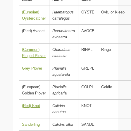
(Eurasian)
Haematopus
OYSTE
Oyk, or Kleep
Oystercatcher
ostralegus
(Pied) Avocet
Recurvirostra
AVOCE
avosetta
(Common)
Charadrius
RINPL
Ringo
Ringed Plover
hiaticula
Grey Plover
Pluvialis
GREPL
squatarola
(European)
Pluvialis
GOLPL
Goldie
Golden Plover
apricaria
(Red) Knot
Calidris
KNOT
canutus
Sanderling
Calidris alba
SANDE