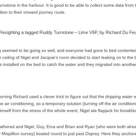
rnstone in the harbour. It is good to be able to collect some data fro
ition to their onward journey route.
Resighting a tagged Ruddy Turnstone – Lime V6P, by Richard Du Fe
g seemed to be going so well, and everyone had gone to bed contented
 ceiling of Nigel and Jacquie’s room decided to start leaking on to the
s installed on the bed to catch the water and they migrated into anothe
orning Richard used a clever trick to figure out that the dripping water w
 air conditioning, so a temporary solution (turning off the air conditio
himself from the stress of the whole event, Nigel ate flapjack for breakfas
 gathered and Nigel, Guy, Ema and Brian and Ryan (who were both alrea
 Mispillion survey) boated round to just past Osprey. Here they ancho