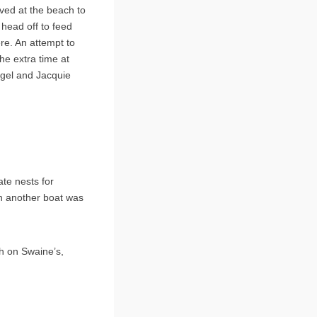
ived at the beach to
 head off to feed
re. An attempt to
he extra time at
igel and Jacquie
te nests for
en another boat was
h on Swaine’s,