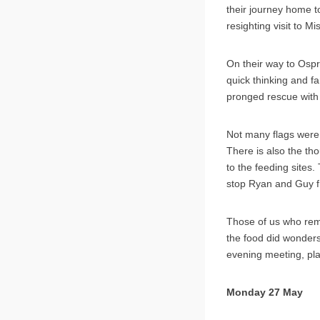
their journey home t
resighting visit to Mi
On their way to Ospr
quick thinking and fa
pronged rescue with 
Not many flags were 
There is also the th
to the feeding sites
stop Ryan and Guy f
Those of us who rema
the food did wonders
evening meeting, pla
Monday 27 May