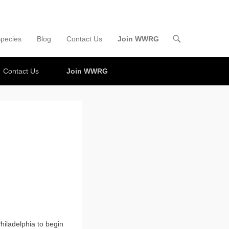
pecies
Blog
Contact Us
Join WWRG
Contact Us
Join WWRG
hiladelphia to begin