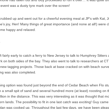
s event was a dusty tyre mark over the screen!
crubbed up and went out for a cheerful evening meal at JP’s with Kat, J
ne’s joy, Hen! Many things of great importance (and none at all!) were c
ome happy and relaxed.
y
 fairly early to catch a ferry to New Jersey to talk to Humphrey Sitters 
rk on both sides of the bay. They also went to talk to researchers at CT
 new tagging projects. Those back at base cracked on with beach surv
ing was also completed.
ing option was found just beyond the end of Cedar Beach when Flo s
 a small spit of sand and several hundred more (at least) roosting on 
lion in the distance. This was very interesting as it was thought that mo
hern lands. The possibility to fit in one last catch was exciting! Guy came
 plan was cooked up. Throughout the last few days, we have been pleas