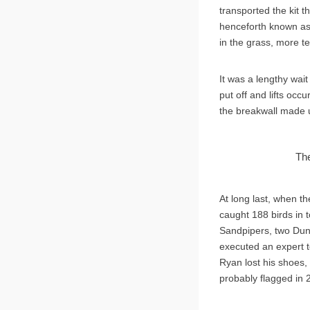
transported the kit t
henceforth known as 
in the grass, more t
It was a lengthy wait
put off and lifts occ
the breakwall made u
The
At long last, when t
caught 188 birds in 
Sandpipers, two Dunli
executed an expert t
Ryan lost his shoes,
probably flagged in 