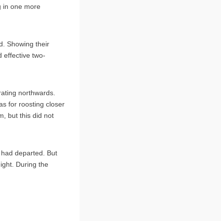
g in one more
d. Showing their
d effective two-
rating northwards.
s for roosting closer
, but this did not
o had departed. But
ight. During the