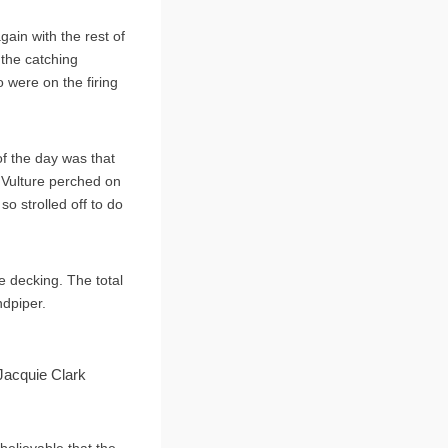
gain with the rest of
the catching
 were on the firing
of the day was that
 Vulture perched on
o strolled off to do
e decking. The total
dpiper.
 Jacquie Clark
believable that the