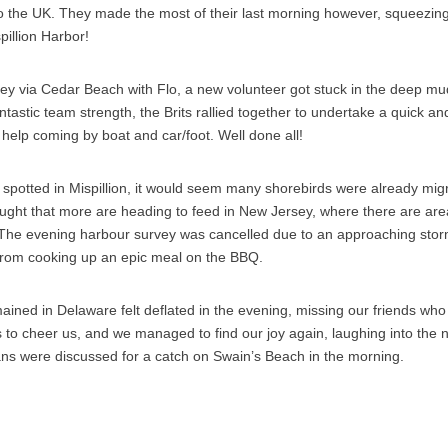
o the UK. They made the most of their last morning however, squeezin
spillion Harbor!
ey via Cedar Beach with Flo, a new volunteer got stuck in the deep mu
ntastic team strength, the Brits rallied together to undertake a quick an
help coming by boat and car/foot. Well done all!
spotted in Mispillion, it would seem many shorebirds were already mig
ought that more are heading to feed in New Jersey, where there are area
. The evening harbour survey was cancelled due to an approaching storm
rom cooking up an epic meal on the BBQ.
ined in Delaware felt deflated in the evening, missing our friends wh
 to cheer us, and we managed to find our joy again, laughing into the n
ns were discussed for a catch on Swain’s Beach in the morning.