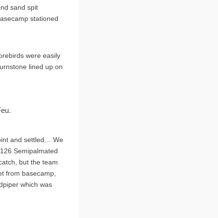
and sand spit
 basecamp stationed
horebirds were easily
Turnstone lined up on
Feu.
point and settled… We
s, 126 Semipalmated
 catch, but the team
 net from basecamp,
ndpiper which was