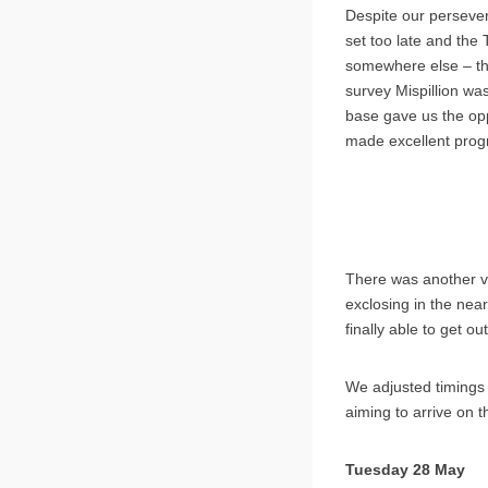
Despite our persever
set too late and the
somewhere else – the
survey Mispillion wa
base gave us the opp
made excellent progr
There was another vi
exclosing in the nea
finally able to get ou
We adjusted timings 
aiming to arrive on 
Tuesday 28 May