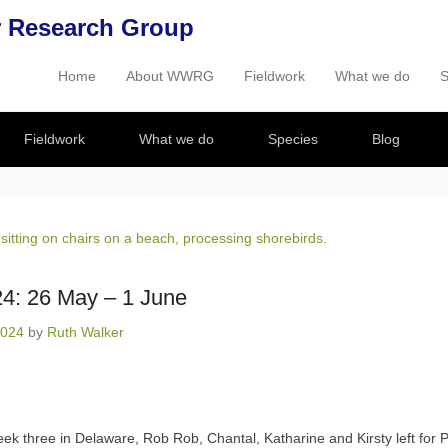
 Research Group
Home
About WWRG
Fieldwork
What we do
S
Primary Menu
Skip to content
Fieldwork
What we do
Species
Blog
4: 26 May – 1 June
2024
by
Ruth Walker
eek three in Delaware, Rob Rob, Chantal, Katharine and Kirsty left for P