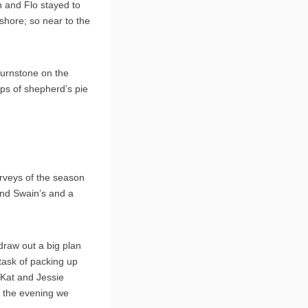
n and Flo stayed to
shore; so near to the
Turnstone on the
aps of shepherd’s pie
surveys of the season
and Swain’s and a
draw out a big plan
task of packing up
 Kat and Jessie
o the evening we