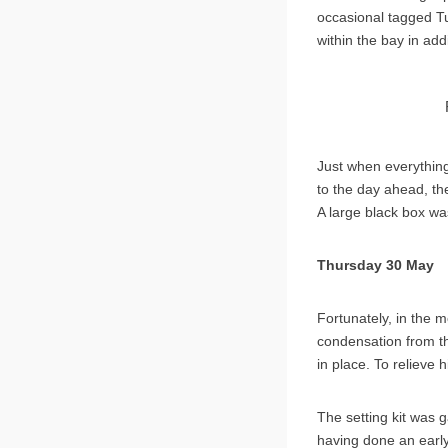
occasional tagged Tu
within the bay in add
Just when everythin
to the day ahead, the
A large black box wa
Thursday 30 May
Fortunately, in the m
condensation from the
in place. To relieve 
The setting kit was
having done an early