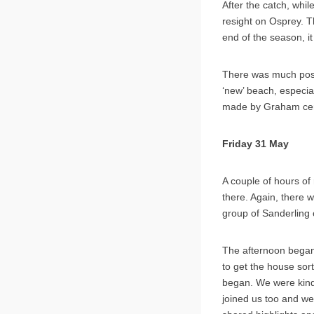
After the catch, whi
resight on Osprey. T
end of the season, i
There was much posit
‘new’ beach, especia
made by Graham cert
Friday 31 May
A couple of hours of 
there. Again, there 
group of Sanderling 
The afternoon began 
to get the house sor
began. We were kindl
joined us too and we