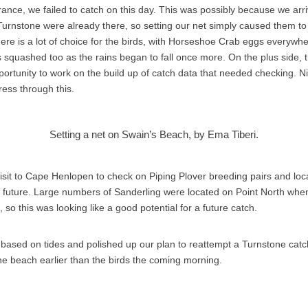
ance, we failed to catch on this day. This was possibly because we arr
 Turnstone were already there, so setting our net simply caused them to
re is a lot of choice for the birds, with Horseshoe Crab eggs everywhe
s squashed too as the rains began to fall once more. On the plus side, t
ortunity to work on the build up of catch data that needed checking. N
ess through this.
Setting a net on Swain’s Beach, by Ema Tiberi.
sit to Cape Henlopen to check on Piping Plover breeding pairs and loca
r future. Large numbers of Sanderling were located on Point North wh
t, so this was looking like a good potential for a future catch.
based on tides and polished up our plan to reattempt a Turnstone catc
the beach earlier than the birds the coming morning.