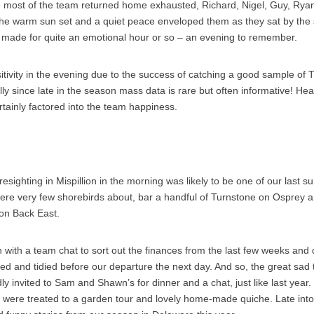
le most of the team returned home exhausted, Richard, Nigel, Guy, Rya
he warm sun set and a quiet peace enveloped them as they sat by the 
t made for quite an emotional hour or so – an evening to remember.
ivity in the evening due to the success of catching a good sample of 
lly since late in the season mass data is rare but often informative! He
ainly factored into the team happiness.
resighting in Mispillion in the morning was likely to be one of our last 
were very few shorebirds about, bar a handful of Turnstone on Osprey 
on Back East.
with a team chat to sort out the finances from the last few weeks and 
ted and tidied before our departure the next day. And so, the great sad 
y invited to Sam and Shawn’s for dinner and a chat, just like last year.
 were treated to a garden tour and lovely home-made quiche. Late int