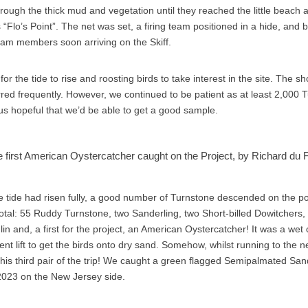
hrough the thick mud and vegetation until they reached the little beach 
“Flo’s Point”. The net was set, a firing team positioned in a hide, and
eam members soon arriving on the Skiff.
 for the tide to rise and roosting birds to take interest in the site. The s
urred frequently. However, we continued to be patient as at least 2,000 
s hopeful that we’d be able to get a good sample.
 first American Oystercatcher caught on the Project, by Richard du 
he tide had risen fully, a good number of Turnstone descended on the 
total: 55 Ruddy Turnstone, two Sanderling, two Short-billed Dowitcher
n and, a first for the project, an American Oystercatcher! It was a wet
ent lift to get the birds onto dry sand. Somehow, whilst running to the
 his third pair of the trip! We caught a green flagged Semipalmated Sa
2023 on the New Jersey side.