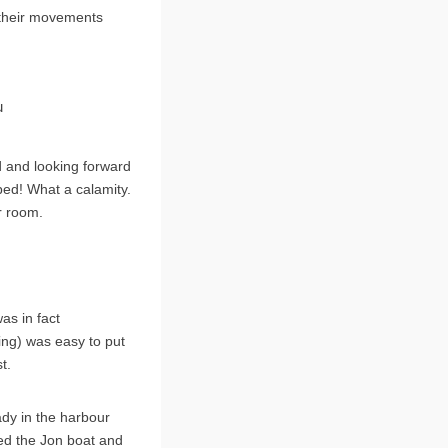
m their movements
u
 and looking forward
 bed! What a calamity.
r room.
as in fact
ning) was easy to put
t.
dy in the harbour
red the Jon boat and