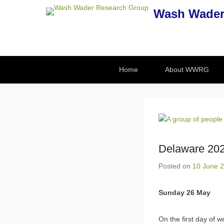
Wash Wader
Secondary Menu
Home
About WWRG
Delaware 202
Posted on
10 June 
Sunday 26 May
On the first day of w