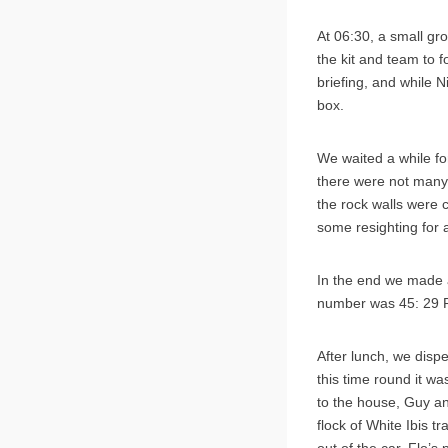
At 06:30, a small gro
the kit and team to
briefing, and while 
box.
We waited a while fo
there were not many
the rock walls were c
some resighting for 
In the end we made a
number was 45: 29 R
After lunch, we disp
this time round it wa
to the house, Guy a
flock of White Ibis t
out of the car, Flo’