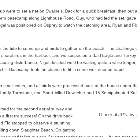
up went to set a net on Swaine’s. Back for a quick breakfast, then out a
 form basecamp along Lighthouse Road. Guy, who had led the set, gave 
Nigel was positioned on Osprey to watch the catching area, Ryan and Flo
r the tide to come up and birds to gather on the beach. The challenge 
 shorebirds in the harbour, and we suspected a Bald Eagle and Turkey
ausing disturbance. Nigel decided we’d be waiting quite a while longer, s
a bit. Basecamp took the chance to fit in some well-needed naps!
 small catch, and all birds were processed back at the house under th
uddy Turnstone, one Short-billed Dowitcher and 15 Semipalmated San
ersed for the second aerial survey and
Dinner at JP’s, by
s a first try success! On the drive back
nd Flo stopped to observe a stunning
railing down Slaughter Beach. On getting
s phone had fallen out and Guy proceeded to run it over… It was quite un