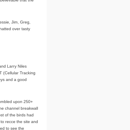
essie, Jim, Greg,
hatted over tasty
and Larry Niles
T (Cellular Tracking
eys and a good
tumbled upon 250+
the channel breakwall
st of the birds had
 to recce the site and
ed to see the