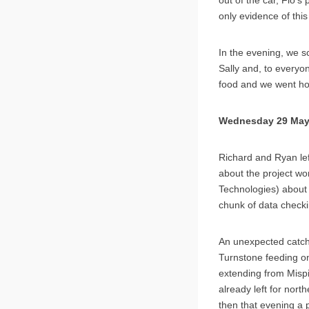
only evidence of thi
In the evening, we s
Sally and, to everyo
food and we went h
Wednesday 29 Ma
Richard and Ryan left
about the project wo
Technologies) about
chunk of data check
An unexpected catch
Turnstone feeding on
extending from Mispil
already left for nort
then that evening a