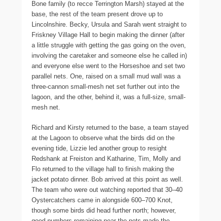
Bone family (to recce Terrington Marsh) stayed at the
base, the rest of the team present drove up to
Lincolnshire. Becky, Ursula and Sarah went straight to
Friskney Village Hall to begin making the dinner (after
a little struggle with getting the gas going on the oven,
involving the caretaker and someone else he called in)
and everyone else went to the Horseshoe and set two
parallel nets. One, raised on a small mud wall was a
three-cannon small-mesh net set further out into the
lagoon, and the other, behind it, was a full-size, small-
mesh net.
Richard and Kirsty returned to the base, a team stayed
at the Lagoon to observe what the birds did on the
evening tide, Lizzie led another group to resight
Redshank at Freiston and Katharine, Tim, Molly and
Flo returned to the village hall to finish making the
jacket potato dinner. Bob arrived at this point as well.
The team who were out watching reported that 30–40
Oystercatchers came in alongside 600–700 Knot,
though some birds did head further north; however,
good numbers remaining near the nets made the