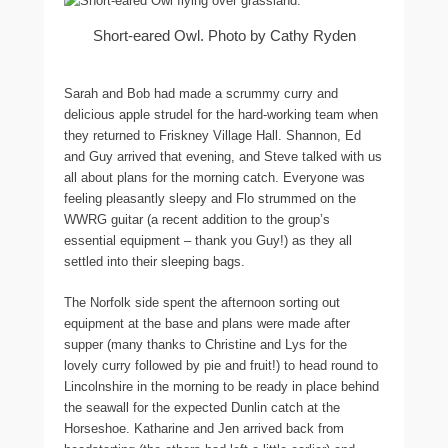
Short-eared Owl. Photo by Cathy Ryden
Sarah and Bob had made a scrummy curry and
delicious apple strudel for the hard-working team when
they returned to Friskney Village Hall. Shannon, Ed
and Guy arrived that evening, and Steve talked with us
all about plans for the morning catch. Everyone was
feeling pleasantly sleepy and Flo strummed on the
WWRG guitar (a recent addition to the group’s
essential equipment – thank you Guy!) as they all
settled into their sleeping bags.
The Norfolk side spent the afternoon sorting out
equipment at the base and plans were made after
supper (many thanks to Christine and Lys for the
lovely curry followed by pie and fruit!) to head round to
Lincolnshire in the morning to be ready in place behind
the seawall for the expected Dunlin catch at the
Horseshoe. Katharine and Jen arrived back from