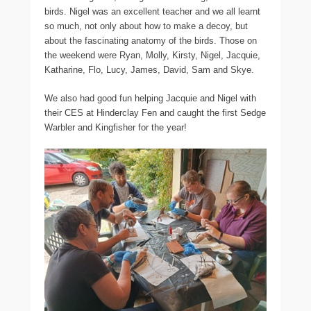
birds. Nigel was an excellent teacher and we all learnt
so much, not only about how to make a decoy, but
about the fascinating anatomy of the birds. Those on
the weekend were Ryan, Molly, Kirsty, Nigel, Jacquie,
Katharine, Flo, Lucy, James, David, Sam and Skye.
We also had good fun helping Jacquie and Nigel with
their CES at Hinderclay Fen and caught the first Sedge
Warbler and Kingfisher for the year!