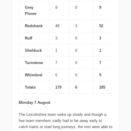
Grey
9
0
9
Plover
Redshank
49
3
52
Ruff
3
0
3
Shelduck
1
0
1
Turnstone
7
0
7
Whimbrel
5
0
5
Totals
179
6
185
Monday 7 August
The Lincolnshire team woke up slowly and though a
few team members sadly had to be away early to
catch trains or start long journeys, the rest were able to