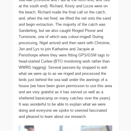
at the south end). Richard, Kirsty and Lizzie were on
the beach. Richard made the final call on the catch,
and, when the net fired, we lifted the net onto the sand
and begin extraction. The majority of the catch was
Sanderling, but we also caught Ringed Plover and
Turnstone, one of which was colour-ringed! During
processing, Nigel arrived and then went with Christine,
Jen and Lys to join Katharine and Jacquie at
Pensthorpe where they were fitting GPS/GSM tags to
head-started Curlew (BTO monitoring work rather than
WWRG tagging). Several passers-by stopped to ask
what we were up to as we ringed and processed the
birds just behind the sea wall under the awnings of a
house (we have been given permission to use this area
and are very grateful as it has served us well as a
sheltered basecamp on many catches over the years).
It was wonderful to be able to explain what we were
doing and everyone we spoke to seemed fascinated
and pleased to learn about our research.