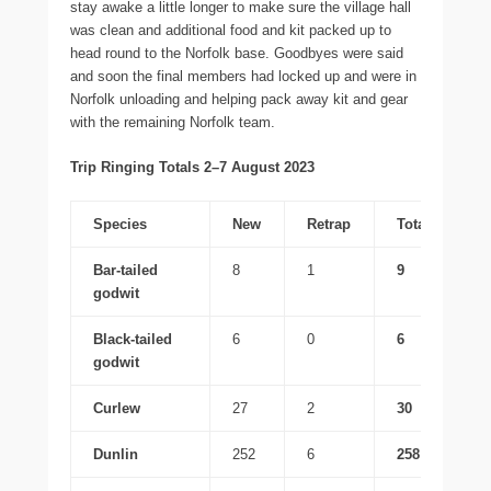
stay awake a little longer to make sure the village hall
was clean and additional food and kit packed up to
head round to the Norfolk base. Goodbyes were said
and soon the final members had locked up and were in
Norfolk unloading and helping pack away kit and gear
with the remaining Norfolk team.
Trip Ringing Totals 2–7 August 2023
Species
New
Retrap
Total
Bar-tailed
8
1
9
godwit
Black-tailed
6
0
6
godwit
Curlew
27
2
30
Dunlin
252
6
258