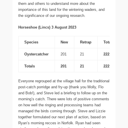
them and others to understand more about the
importance of this land for the wintering waders, and
the significance of our ongoing research.
Horseshoe (Lincs) 3 August 2023
Species
New
Retrap
Total
Oystercatcher
201
21
222
Totals
201
21
222
Everyone regrouped at the village hall for the traditional
post-catch porridge and fry-up (thank you Molly, Flo
and Bob!), and Steve led a briefing to follow up on the
morning’s catch. There were lots of positive comments
on how well the ringing and processing teams had
managed the birds coming through. Steve and Lizzie
together formulated our next plan of action, based on
Ryan’s morning recces in Norfolk. Ryan had seen