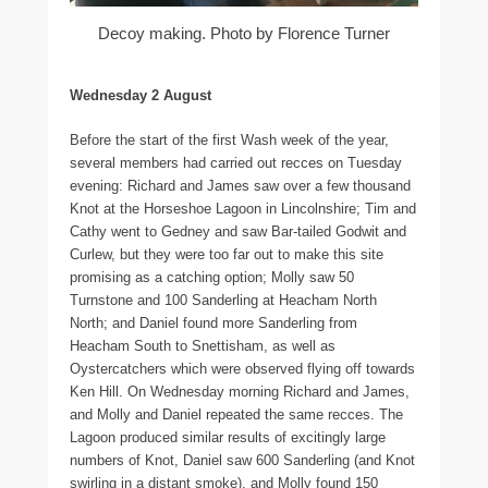
Decoy making. Photo by Florence Turner
Wednesday 2 August
Before the start of the first Wash week of the year,
several members had carried out recces on Tuesday
evening: Richard and James saw over a few thousand
Knot at the Horseshoe Lagoon in Lincolnshire; Tim and
Cathy went to Gedney and saw Bar-tailed Godwit and
Curlew, but they were too far out to make this site
promising as a catching option; Molly saw 50
Turnstone and 100 Sanderling at Heacham North
North; and Daniel found more Sanderling from
Heacham South to Snettisham, as well as
Oystercatchers which were observed flying off towards
Ken Hill. On Wednesday morning Richard and James,
and Molly and Daniel repeated the same recces. The
Lagoon produced similar results of excitingly large
numbers of Knot, Daniel saw 600 Sanderling (and Knot
swirling in a distant smoke), and Molly found 150