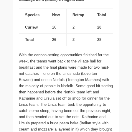
Species
New
Retrap
Total
Curlew
26
2
28
Total
26
2
28
With the cannon-netting opportunities finished for the
week, the teams went back to the village hall for
breakfast and the final plans were made for two mist-
net catches – one on the Lincs side (Leverton –
Bowser) and one in Norfolk (Terrington Marshes) with
the majority of people in Norfolk. Some good kit sorting
then happened before the Norfolk team left and
Katharine and Ursula set off to shop for dinner for the
Lincs team. The Lincs team took the opportunity to
catch some sleep, having been out the previous night,
and then headed out to set the nets. Katharine and
Ursula prepared a huge pasta bake (Italian style with
cream and mozzarella layered in it) which they brought