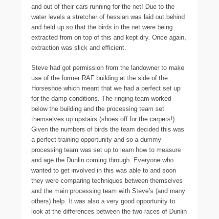
and out of their cars running for the net! Due to the
water levels a stretcher of hessian was laid out behind
and held up so that the birds in the net were being
extracted from on top of this and kept dry. Once again,
extraction was slick and efficient.
Steve had got permission from the landowner to make
use of the former RAF building at the side of the
Horseshoe which meant that we had a perfect set up
for the damp conditions. The ringing team worked
below the building and the processing team set
themselves up upstairs (shoes off for the carpets!).
Given the numbers of birds the team decided this was
a perfect training opportunity and so a dummy
processing team was set up to learn how to measure
and age the Dunlin coming through. Everyone who
wanted to get involved in this was able to and soon
they were comparing techniques between themselves
and the main processing team with Steve’s (and many
others) help. It was also a very good opportunity to
look at the differences between the two races of Dunlin