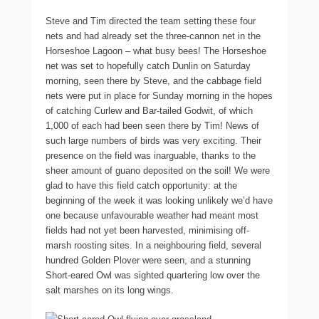
Steve and Tim directed the team setting these four
nets and had already set the three-cannon net in the
Horseshoe Lagoon – what busy bees! The Horseshoe
net was set to hopefully catch Dunlin on Saturday
morning, seen there by Steve, and the cabbage field
nets were put in place for Sunday morning in the hopes
of catching Curlew and Bar-tailed Godwit, of which
1,000 of each had been seen there by Tim! News of
such large numbers of birds was very exciting. Their
presence on the field was inarguable, thanks to the
sheer amount of guano deposited on the soil! We were
glad to have this field catch opportunity: at the
beginning of the week it was looking unlikely we’d have
one because unfavourable weather had meant most
fields had not yet been harvested, minimising off-
marsh roosting sites. In a neighbouring field, several
hundred Golden Plover were seen, and a stunning
Short-eared Owl was sighted quartering low over the
salt marshes on its long wings.