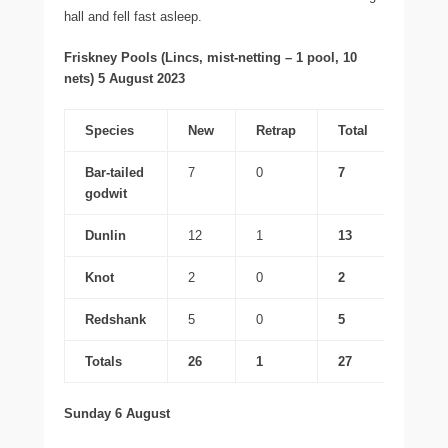
hall and fell fast asleep.
Friskney Pools (Lincs, mist-netting – 1 pool, 10
nets) 5 August 2023
Species
New
Retrap
Total
Bar-tailed
7
0
7
godwit
Dunlin
12
1
13
Knot
2
0
2
Redshank
5
0
5
Totals
26
1
27
Sunday 6 August