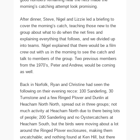
morning’s catching attempt look promising.
After dinner, Steve, Nigel and Lizzie led a briefing to
cover the morning’s catch, teaching those new to the
group about what to do when the net fires and
explaining everything that follows, and we divided up
into teams. Nigel explained that there would be a film
crew out with us in the morning to see the catch and
talk to members of the group. Two previous members
from the 1970’s, Peter and Andrew, would be coming
as well.
Back in Norfolk, Ryan and Christine had seen the
following on their evening recce: 100 Sanderling, 30
Turnstone and a few Ringed Plover and Dunlin at
Heacham North North, spread out in three groups; not
much activity at Heacham North due to there being lots
of people; 200 Sanderling and no Oystercatchers at
Heacham South, but the birds were moving about a lot
around the Ringed Plover exclosures, making them
uncatchable; and nothing found at Ken Hill, but there