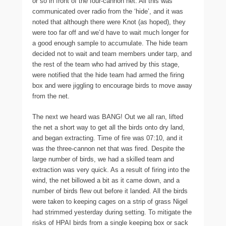
or so in front of the four-cannon net. All this was
communicated over radio from the ‘hide’, and it was
noted that although there were Knot (as hoped), they
were too far off and we’d have to wait much longer for
a good enough sample to accumulate. The hide team
decided not to wait and team members under tarp, and
the rest of the team who had arrived by this stage,
were notified that the hide team had armed the firing
box and were jiggling to encourage birds to move away
from the net.
The next we heard was BANG! Out we all ran, lifted
the net a short way to get all the birds onto dry land,
and began extracting. Time of fire was 07:10, and it
was the three-cannon net that was fired. Despite the
large number of birds, we had a skilled team and
extraction was very quick. As a result of firing into the
wind, the net billowed a bit as it came down, and a
number of birds flew out before it landed. All the birds
were taken to keeping cages on a strip of grass Nigel
had strimmed yesterday during setting. To mitigate the
risks of HPAI birds from a single keeping box or sack