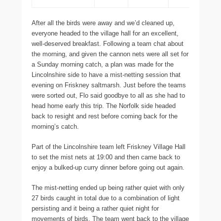
After all the birds were away and we’d cleaned up,
everyone headed to the village hall for an excellent,
well-deserved breakfast. Following a team chat about
the morning, and given the cannon nets were all set for
a Sunday morning catch, a plan was made for the
Lincolnshire side to have a mist-netting session that
evening on Friskney saltmarsh. Just before the teams
were sorted out, Flo said goodbye to all as she had to
head home early this trip. The Norfolk side headed
back to resight and rest before coming back for the
morning’s catch.
Part of the Lincolnshire team left Friskney Village Hall
to set the mist nets at 19:00 and then came back to
enjoy a bulked-up curry dinner before going out again.
The mist-netting ended up being rather quiet with only
27 birds caught in total due to a combination of light
persisting and it being a rather quiet night for
movements of birds. The team went back to the village