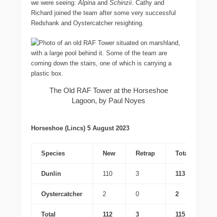
we were seeing:
Alpina
and
Schinzii
. Cathy and
Richard joined the team after some very successful
Redshank and Oystercatcher resighting.
The Old RAF Tower at the Horseshoe
Lagoon, by Paul Noyes
Horseshoe (Lincs) 5 August 2023
Species
New
Retrap
Total
Dunlin
110
3
113
Oystercatcher
2
0
2
Total
112
3
115