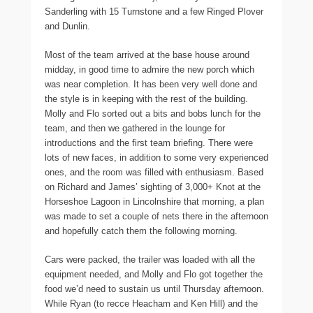
Sanderling with 15 Turnstone and a few Ringed Plover
and Dunlin.
Most of the team arrived at the base house around
midday, in good time to admire the new porch which
was near completion. It has been very well done and
the style is in keeping with the rest of the building.
Molly and Flo sorted out a bits and bobs lunch for the
team, and then we gathered in the lounge for
introductions and the first team briefing. There were
lots of new faces, in addition to some very experienced
ones, and the room was filled with enthusiasm. Based
on Richard and James’ sighting of 3,000+ Knot at the
Horseshoe Lagoon in Lincolnshire that morning, a plan
was made to set a couple of nets there in the afternoon
and hopefully catch them the following morning.
Cars were packed, the trailer was loaded with all the
equipment needed, and Molly and Flo got together the
food we’d need to sustain us until Thursday afternoon.
While Ryan (to recce Heacham and Ken Hill) and the