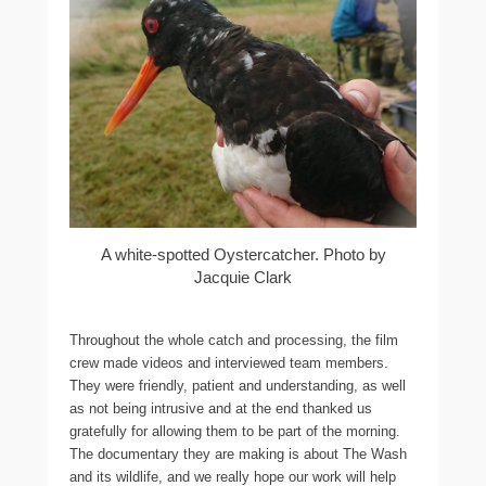
A white-spotted Oystercatcher. Photo by
Jacquie Clark
Throughout the whole catch and processing, the film
crew made videos and interviewed team members.
They were friendly, patient and understanding, as well
as not being intrusive and at the end thanked us
gratefully for allowing them to be part of the morning.
The documentary they are making is about The Wash
and its wildlife, and we really hope our work will help