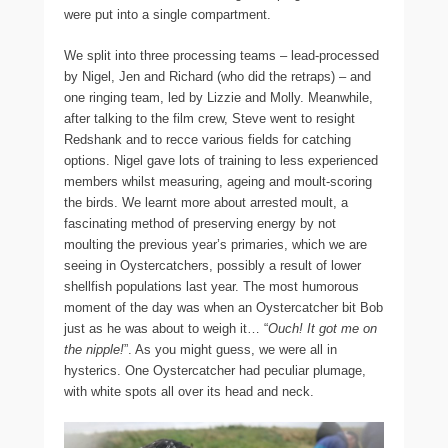
were put into a single compartment.
We split into three processing teams – lead-processed
by Nigel, Jen and Richard (who did the retraps) – and
one ringing team, led by Lizzie and Molly. Meanwhile,
after talking to the film crew, Steve went to resight
Redshank and to recce various fields for catching
options. Nigel gave lots of training to less experienced
members whilst measuring, ageing and moult-scoring
the birds. We learnt more about arrested moult, a
fascinating method of preserving energy by not
moulting the previous year’s primaries, which we are
seeing in Oystercatchers, possibly a result of lower
shellfish populations last year. The most humorous
moment of the day was when an Oystercatcher bit Bob
just as he was about to weigh it… “
Ouch! It got me on
the nipple!
”. As you might guess, we were all in
hysterics. One Oystercatcher had peculiar plumage,
with white spots all over its head and neck.