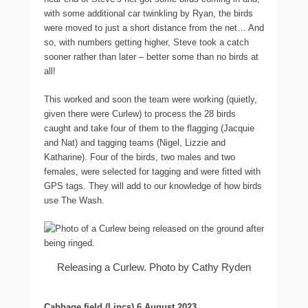
with some additional car twinkling by Ryan, the birds
were moved to just a short distance from the net… And
so, with numbers getting higher, Steve took a catch
sooner rather than later – better some than no birds at
all!
This worked and soon the team were working (quietly,
given there were Curlew) to process the 28 birds
caught and take four of them to the flagging (Jacquie
and Nat) and tagging teams (Nigel, Lizzie and
Katharine). Four of the birds, two males and two
females, were selected for tagging and were fitted with
GPS tags. They will add to our knowledge of how birds
use The Wash.
Releasing a Curlew. Photo by Cathy Ryden
Cabbage field (Lincs) 6 August 2023