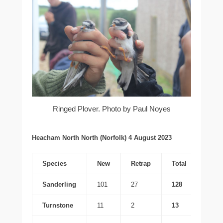
Ringed Plover. Photo by Paul Noyes
Heacham North North (Norfolk) 4 August 2023
Species
New
Retrap
Total
Sanderling
101
27
128
Turnstone
11
2
13