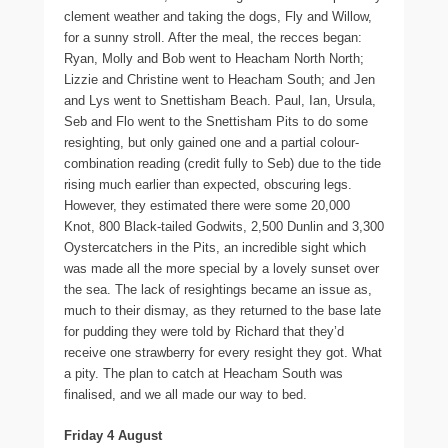
clement weather and taking the dogs, Fly and Willow,
for a sunny stroll. After the meal, the recces began:
Ryan, Molly and Bob went to Heacham North North;
Lizzie and Christine went to Heacham South; and Jen
and Lys went to Snettisham Beach. Paul, Ian, Ursula,
Seb and Flo went to the Snettisham Pits to do some
resighting, but only gained one and a partial colour-
combination reading (credit fully to Seb) due to the tide
rising much earlier than expected, obscuring legs.
However, they estimated there were some 20,000
Knot, 800 Black-tailed Godwits, 2,500 Dunlin and 3,300
Oystercatchers in the Pits, an incredible sight which
was made all the more special by a lovely sunset over
the sea. The lack of resightings became an issue as,
much to their dismay, as they returned to the base late
for pudding they were told by Richard that they’d
receive one strawberry for every resight they got. What
a pity. The plan to catch at Heacham South was
finalised, and we all made our way to bed.
Friday 4 August