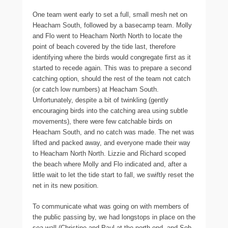
One team went early to set a full, small mesh net on
Heacham South, followed by a basecamp team. Molly
and Flo went to Heacham North North to locate the
point of beach covered by the tide last, therefore
identifying where the birds would congregate first as it
started to recede again. This was to prepare a second
catching option, should the rest of the team not catch
(or catch low numbers) at Heacham South.
Unfortunately, despite a bit of twinkling (gently
encouraging birds into the catching area using subtle
movements), there were few catchable birds on
Heacham South, and no catch was made. The net was
lifted and packed away, and everyone made their way
to Heacham North North. Lizzie and Richard scoped
the beach where Molly and Flo indicated and, after a
little wait to let the tide start to fall, we swiftly reset the
net in its new position.
To communicate what was going on with members of
the public passing by, we had longstops in place on the
sea wall (Christine and Paul at the north end, and Seb