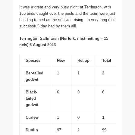
It was a great and very busy night at Terrington, with
185 birds caught over the pools and the team were just
heading to bed as the sun was rising – a very long (but
successful) day had by them all!
Terrington Saltmarsh (Norfolk, mist-netting – 15
nets) 6 August 2023
Species
New
Retrap
Total
Bar-tailed
1
1
2
godwit
Black-
6
0
6
tailed
godwit
Curlew
1
0
1
Dunlin
97
2
99