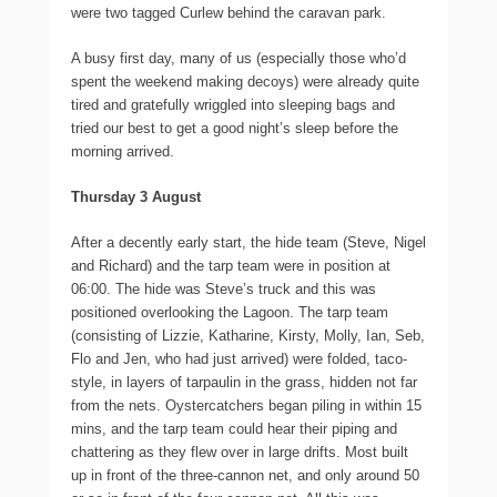
were two tagged Curlew behind the caravan park.
A busy first day, many of us (especially those who’d
spent the weekend making decoys) were already quite
tired and gratefully wriggled into sleeping bags and
tried our best to get a good night’s sleep before the
morning arrived.
Thursday 3 August
After a decently early start, the hide team (Steve, Nigel
and Richard) and the tarp team were in position at
06:00. The hide was Steve’s truck and this was
positioned overlooking the Lagoon. The tarp team
(consisting of Lizzie, Katharine, Kirsty, Molly, Ian, Seb,
Flo and Jen, who had just arrived) were folded, taco-
style, in layers of tarpaulin in the grass, hidden not far
from the nets. Oystercatchers began piling in within 15
mins, and the tarp team could hear their piping and
chattering as they flew over in large drifts. Most built
up in front of the three-cannon net, and only around 50