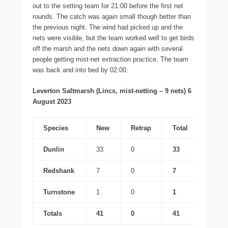
out to the setting team for 21:00 before the first net
rounds. The catch was again small though better than
the previous night. The wind had picked up and the
nets were visible, but the team worked well to get birds
off the marsh and the nets down again with several
people getting mist-net extraction practice. The team
was back and into bed by 02:00.
Leverton Saltmarsh (Lincs, mist-netting – 9 nets) 6
August 2023
Species
New
Retrap
Total
Dunlin
33
0
33
Redshank
7
0
7
Turnstone
1
0
1
Totals
41
0
41