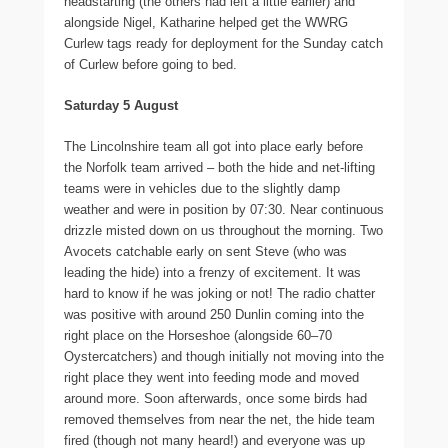
headstarting (the others had left a little earlier) and
alongside Nigel, Katharine helped get the WWRG
Curlew tags ready for deployment for the Sunday catch
of Curlew before going to bed.
Saturday 5 August
The Lincolnshire team all got into place early before
the Norfolk team arrived – both the hide and net-lifting
teams were in vehicles due to the slightly damp
weather and were in position by 07:30. Near continuous
drizzle misted down on us throughout the morning. Two
Avocets catchable early on sent Steve (who was
leading the hide) into a frenzy of excitement. It was
hard to know if he was joking or not! The radio chatter
was positive with around 250 Dunlin coming into the
right place on the Horseshoe (alongside 60–70
Oystercatchers) and though initially not moving into the
right place they went into feeding mode and moved
around more. Soon afterwards, once some birds had
removed themselves from near the net, the hide team
fired (though not many heard!) and everyone was up