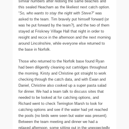
similar numbers after redoing the same beaches and
this sealed Heacham as the likeliest next catch option.
“
So, who wants to stay the night with Steve?
” was
asked to the team. Tim bravely put himself forward (or
was he put forward by the team?), and the two of them
stayed at Friskney Village Hall that night in order to
resight and recce in the afternoon and the next morning
around Lincolnshire, while everyone else returned to
the base in Norfolk.
Those who returned to the Norfolk base found Ryan
had been diligently cleaning out cartridges throughout
the morning. Kirsty and Christine got straight to work
checking through the catch data, and with Ewan and
Daniel, Christine also cooked up a super pasta salad
for dinner. We had a team talk to discuss sites that
needed to be looked at for catching options, and
Richard went to check Terrington Marsh to look for
catching options and see if the water had yet reached
the pools (no birds were seen but water was present).
Between the team meeting and dinner we had a
relaxed afternoon, some sitting out in the unexpectedly