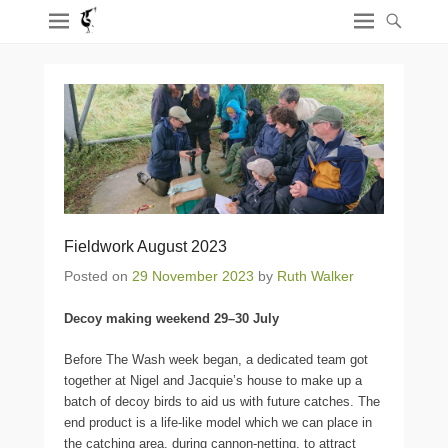
Fieldwork August 2023
Posted on
29 November 2023
by
Ruth Walker
Decoy making weekend 29–30 July
Before The Wash week began, a dedicated team got
together at Nigel and Jacquie’s house to make up a
batch of decoy birds to aid us with future catches. The
end product is a life-like model which we can place in
the catching area, during cannon-netting, to attract