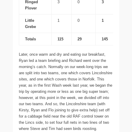
Ringed
3
0
3
Plover
Little
1
0
1
Grebe
Totals
115
29
145
Later, once warm and dry and eating our breakfast,
Ryan led a team briefing and Richard went over the
morning’s catch. Normally on our week-long trips we
are split into two teams, one which covers Lincolnshire
sites, and one which covers those in Norfolk. This
year, as in the first Wash week last year, we began the
trip by operating more or less as one big super team;
however, at this point in the week, we divided off into
our two teams. And so, the Lincolnshire team (with
Kirsty, Ryan and Flo joining to give extra help) set off
for a cabbage field near the old RAF control tower on
the Lincs side, to set four full nets in two lines of two
where Steve and Tim had seen birds roosting.