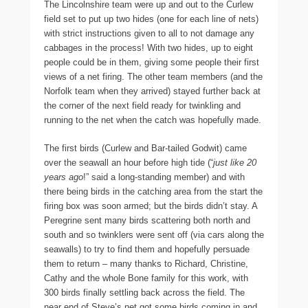
The Lincolnshire team were up and out to the Curlew
field set to put up two hides (one for each line of nets)
with strict instructions given to all to not damage any
cabbages in the process! With two hides, up to eight
people could be in them, giving some people their first
views of a net firing. The other team members (and the
Norfolk team when they arrived) stayed further back at
the corner of the next field ready for twinkling and
running to the net when the catch was hopefully made.
The first birds (Curlew and Bar-tailed Godwit) came
over the seawall an hour before high tide (“
just like 20
years ago
!” said a long-standing member) and with
there being birds in the catching area from the start the
firing box was soon armed; but the birds didn’t stay. A
Peregrine sent many birds scattering both north and
south and so twinklers were sent off (via cars along the
seawalls) to try to find them and hopefully persuade
them to return – many thanks to Richard, Christine,
Cathy and the whole Bone family for this work, with
300 birds finally settling back across the field. The
near end of Steve’s net got some birds coming in and,