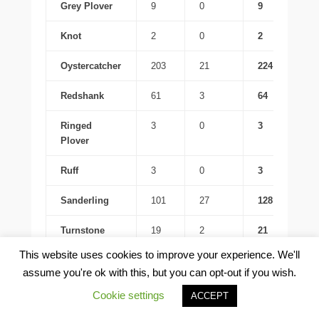
Grey Plover
9
0
9
Knot
2
0
2
Oystercatcher
203
21
224
Redshank
61
3
64
Ringed
3
0
3
Plover
Ruff
3
0
3
Sanderling
101
27
128
Turnstone
19
2
21
This website uses cookies to improve your experience. We'll
Whimbrel
5
0
5
assume you're ok with this, but you can opt-out if you wish.
Little Grebe
1
0
1
Cookie settings
ACCEPT