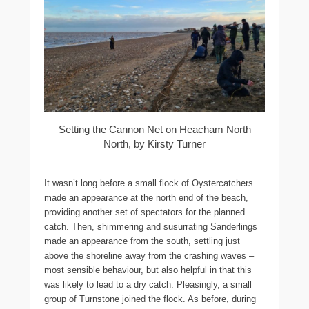
Setting the Cannon Net on Heacham North
North, by Kirsty Turner
It wasn’t long before a small flock of Oystercatchers
made an appearance at the north end of the beach,
providing another set of spectators for the planned
catch. Then, shimmering and susurrating Sanderlings
made an appearance from the south, settling just
above the shoreline away from the crashing waves –
most sensible behaviour, but also helpful in that this
was likely to lead to a dry catch. Pleasingly, a small
group of Turnstone joined the flock. As before, during