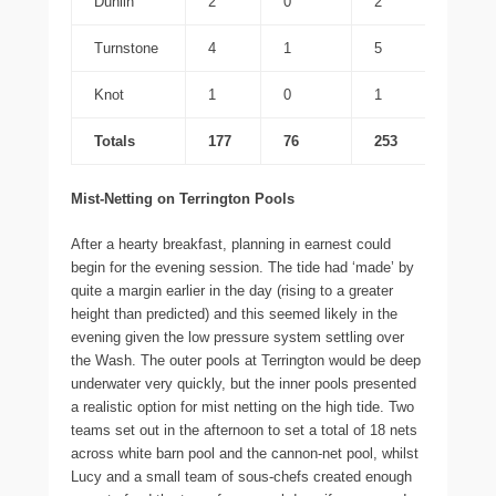
Dunlin
2
0
2
Turnstone
4
1
5
Knot
1
0
1
Totals
177
76
253
Mist-Netting on Terrington Pools
After a hearty breakfast, planning in earnest could
begin for the evening session. The tide had ‘made’ by
quite a margin earlier in the day (rising to a greater
height than predicted) and this seemed likely in the
evening given the low pressure system settling over
the Wash. The outer pools at Terrington would be deep
underwater very quickly, but the inner pools presented
a realistic option for mist netting on the high tide. Two
teams set out in the afternoon to set a total of 18 nets
across white barn pool and the cannon-net pool, whilst
Lucy and a small team of sous-chefs created enough