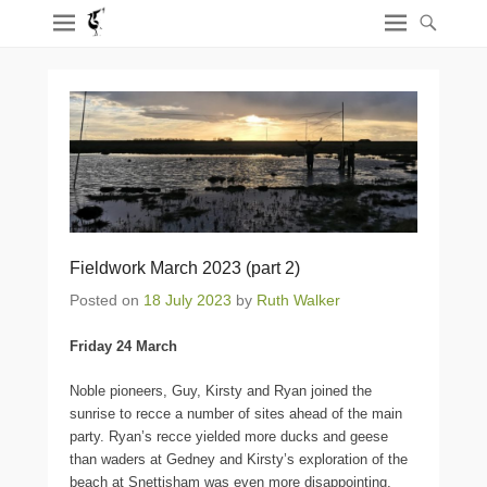
Fieldwork March 2023 (part 2)
Posted on
18 July 2023
by
Ruth Walker
Friday 24 March
Noble pioneers, Guy, Kirsty and Ryan joined the
sunrise to recce a number of sites ahead of the main
party. Ryan’s recce yielded more ducks and geese
than waders at Gedney and Kirsty’s exploration of the
beach at Snettisham was even more disappointing,