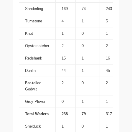
Sanderling
169
74
243
Turnstone
4
1
5
Knot
1
0
1
Oystercatcher
2
0
2
Redshank
15
1
16
Dunlin
44
1
45
Bar-tailed
2
0
2
Godwit
Grey Plover
0
1
1
Total Waders
238
79
317
Shelduck
1
0
1