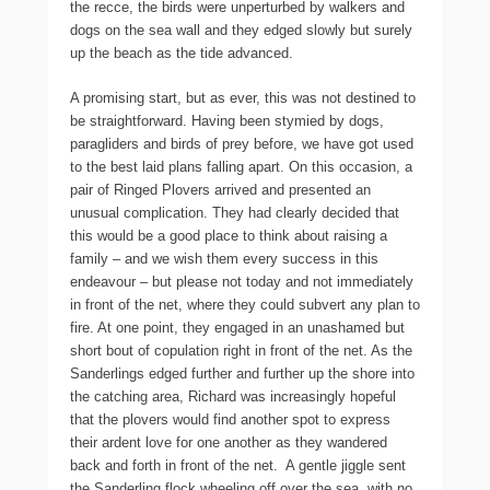
the recce, the birds were unperturbed by walkers and
dogs on the sea wall and they edged slowly but surely
up the beach as the tide advanced.
A promising start, but as ever, this was not destined to
be straightforward. Having been stymied by dogs,
paragliders and birds of prey before, we have got used
to the best laid plans falling apart. On this occasion, a
pair of Ringed Plovers arrived and presented an
unusual complication. They had clearly decided that
this would be a good place to think about raising a
family – and we wish them every success in this
endeavour – but please not today and not immediately
in front of the net, where they could subvert any plan to
fire. At one point, they engaged in an unashamed but
short bout of copulation right in front of the net. As the
Sanderlings edged further and further up the shore into
the catching area, Richard was increasingly hopeful
that the plovers would find another spot to express
their ardent love for one another as they wandered
back and forth in front of the net. A gentle jiggle sent
the Sanderling flock wheeling off over the sea, with no