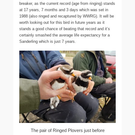
breaker, as the current record (age from ringing) stands
at 17 years, 7 months and 3 days which was set in
1988 (also ringed and recaptured by WWRG). It will be
worth looking out for this bird in future years as it
stands a good chance of beating that record and it’s
certainly smashed the average life expectancy for a
Sanderling which is just 7 years.
The pair of Ringed Plovers just before