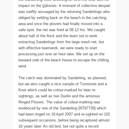
impact on the (p)lovers. A moment of collective despair
was swiftly assuaged by the returning Sanderlings who
obliged by settling back on the beach in the catching
area and once the plovers had finally moved into a
safe spot, the net was fired at 08:12 hrs. We caught
about half of the flock and the team set to work
extracting Sanderlings from the large mesh net, but
with effective teamwork, we were ready to start
processing just over an hour later. We set up on the
leeward side of the beach house to escape the chilling
wind.
The catch was dominated by Sanderling, as planned,
but we also caught a nice sample of Turnstone and a
Knot which could be colour-marked for later re-
sightings, as well as two Dunlin and the amorous
Ringed Plovers. The value of colour-marking was
evidenced by one of the Sanderling (NT87739) which
had been ringed on 18 April 2007 and re-sighted on 102
subsequent occasions, before being recaptured almost
16 years later. An old bird, but not quite a record