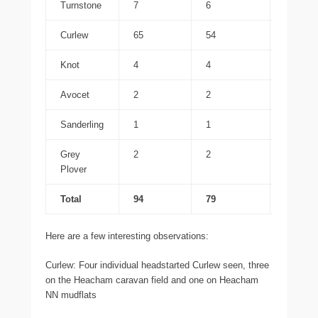
Turnstone
7
6
7
Curlew
65
54
59
Knot
4
4
0
Avocet
2
2
0
Sanderling
1
1
0
Grey
2
2
2
Plover
Total
94
79
81
Here are a few interesting observations:
Curlew: Four individual headstarted Curlew seen, three
on the Heacham caravan field and one on Heacham
NN mudflats