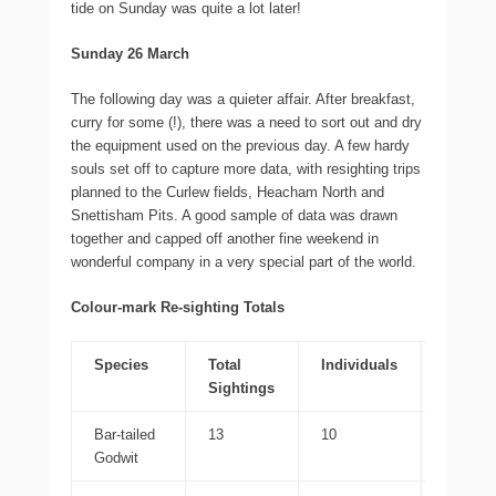
tide on Sunday was quite a lot later!
Sunday 26 March
The following day was a quieter affair. After breakfast,
curry for some (!), there was a need to sort out and dry
the equipment used on the previous day. A few hardy
souls set off to capture more data, with resighting trips
planned to the Curlew fields, Heacham North and
Snettisham Pits. A good sample of data was drawn
together and capped off another fine weekend in
wonderful company in a very special part of the world.
Colour-mark Re-sighting Totals
Species
Total
Individuals
WWRG
Sightings
Bar-tailed
13
10
13
Godwit