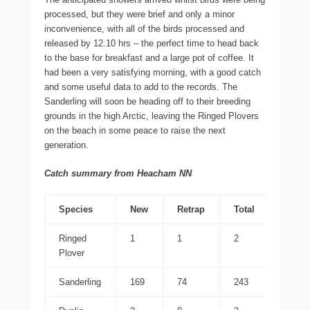
processed, but they were brief and only a minor
inconvenience, with all of the birds processed and
released by 12.10 hrs – the perfect time to head back
to the base for breakfast and a large pot of coffee. It
had been a very satisfying morning, with a good catch
and some useful data to add to the records. The
Sanderling will soon be heading off to their breeding
grounds in the high Arctic, leaving the Ringed Plovers
on the beach in some peace to raise the next
generation.
Catch summary from Heacham NN
Species
New
Retrap
Total
Ringed
1
1
2
Plover
Sanderling
169
74
243