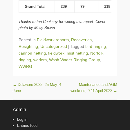
Grand Total
239
79
318
Thanks to Ian Cooksey for writing this report. Cover
photo by Molly Brown.
Posted in
Fieldwork reports
,
Recoveries
,
Resighting
,
Uncategorized
|
Tagged
bird ringing
,
cannon netting
,
fieldwork
,
mist netting
,
Norfolk
,
ringing
,
waders
,
Wash Wader Ringing Group
,
WWRG
Post navigation
←
Delaware 2023: 25 May–4
Maintenance and AGM
June
weekend, 9-11 April 2023
→
Admin
Log in
Entries feed