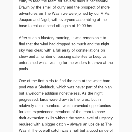
curry to feed the team for several days if necessary!
Drawn by the smell of curry and the prospect of more
adventures on The Wash we were joined by our VIPs,
Jacquie and Nigel, with everyone assembling at the
base to eat and head off again at 19:00 hrs.
After such a blustery morning, it was remarkable to
find that the wind had dropped so much and the night
sky was clear, with a full array of constellations on
show and a number of passing satellites to keep us
entertained whilst waiting for the waders to arrive at the
pools.
One of the first birds to find the nets at the white barn
pool was a Shelduck, which was never part of the plan
but a welcome addition nonetheless. As the night
progressed, birds were drawn to the lures, but in
relatively small numbers, which provided opportunities
for less-experienced members of the team to hone
their extraction skills without the same level of urgency
required with a bigger catch – always an upside at The
Wash! The overall catch was small but a good range of