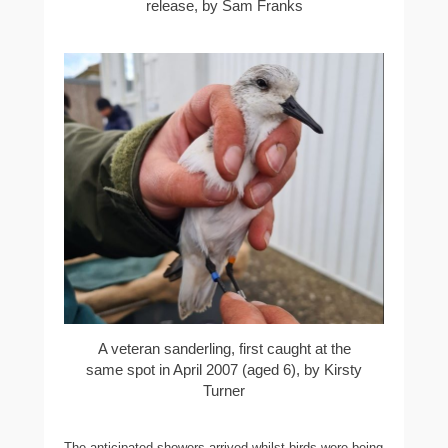
release, by Sam Franks
A veteran sanderling, first caught at the
same spot in April 2007 (aged 6), by Kirsty
Turner
The anticipated showers arrived whilst birds were being