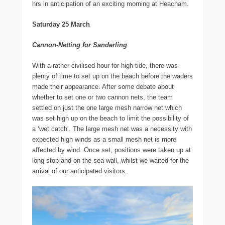
hrs in anticipation of an exciting morning at Heacham.
Saturday 25 March
Cannon-Netting for Sanderling
With a rather civilised hour for high tide, there was
plenty of time to set up on the beach before the waders
made their appearance. After some debate about
whether to set one or two cannon nets, the team
settled on just the one large mesh narrow net which
was set high up on the beach to limit the possibility of
a ‘wet catch’. The large mesh net was a necessity with
expected high winds as a small mesh net is more
affected by wind. Once set, positions were taken up at
long stop and on the sea wall, whilst we waited for the
arrival of our anticipated visitors.