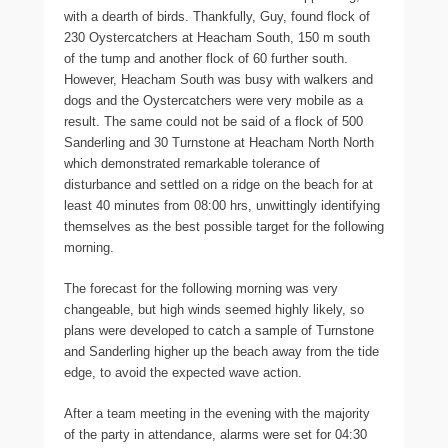
with a dearth of birds. Thankfully, Guy, found flock of
230 Oystercatchers at Heacham South, 150 m south
of the tump and another flock of 60 further south.
However, Heacham South was busy with walkers and
dogs and the Oystercatchers were very mobile as a
result. The same could not be said of a flock of 500
Sanderling and 30 Turnstone at Heacham North North
which demonstrated remarkable tolerance of
disturbance and settled on a ridge on the beach for at
least 40 minutes from 08:00 hrs, unwittingly identifying
themselves as the best possible target for the following
morning.
The forecast for the following morning was very
changeable, but high winds seemed highly likely, so
plans were developed to catch a sample of Turnstone
and Sanderling higher up the beach away from the tide
edge, to avoid the expected wave action.
After a team meeting in the evening with the majority
of the party in attendance, alarms were set for 04:30