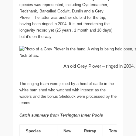
species was represented, including Oystercatcher,
Redshank, Bar-tailed Godwit, Dunlin and a Grey
Plover. The latter was another old bird for the trip,
having been ringed in 2004. It is not threatening the
longevity record yet (25 years, 1 month and 18 days)
but it’s on the way.
An old Grey Plover – ringed in 2004
The ringing team were joined by a herd of cattle in the
white barn shed who watched with interest as the
waders and the bonus Shelduck were processed by the
teams.
Catch summary from Terrington Inner Pools
Species
New
Retrap
Total