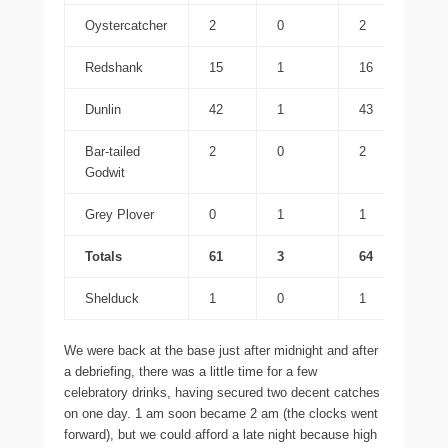
Oystercatcher
2
0
2
Redshank
15
1
16
Dunlin
42
1
43
Bar-tailed
2
0
2
Godwit
Grey Plover
0
1
1
Totals
61
3
64
Shelduck
1
0
1
We were back at the base just after midnight and after
a debriefing, there was a little time for a few
celebratory drinks, having secured two decent catches
on one day. 1 am soon became 2 am (the clocks went
forward), but we could afford a late night because high