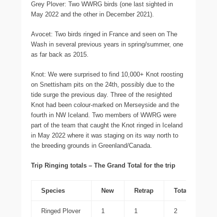
Grey Plover: Two WWRG birds (one last sighted in
May 2022 and the other in December 2021).
Avocet: Two birds ringed in France and seen on The
Wash in several previous years in spring/summer, one
as far back as 2015.
Knot: We were surprised to find 10,000+ Knot roosting
on Snettisham pits on the 24th, possibly due to the
tide surge the previous day. Three of the resighted
Knot had been colour-marked on Merseyside and the
fourth in NW Iceland. Two members of WWRG were
part of the team that caught the Knot ringed in Iceland
in May 2022 where it was staging on its way north to
the breeding grounds in Greenland/Canada.
Trip Ringing totals – The Grand Total for the trip
Species
New
Retrap
Total
Ringed Plover
1
1
2