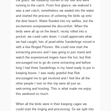
the grass, we suddenly rushed to our feet and were
running to the catch. From first glance, we realised it
was a wet catch, nonetheless we waded into the water
and started the process of ushering the birds up onto
the drier beach. Water flooded into my wellies, but the
excitement overpowered the discomfort. When the
birds were all up on the beach, nicely rolled into a
pocket, we could calm down. I could appreciate what
we had caught, lots of pearl-white Sanderlings mixed in
with a few Ringed Plovers. We could now start the
extracting process and I was going to just stand and
watch the experienced ringers have the fun, but Rob
encouraged me to go do some extracting and before
long I had three Sanderlings in my hand ready to put in
keeping boxes. I was really grateful that Rob
encouraged me to get involved and I feel like all the
other people I met on this trip were all just as
welcoming and trusting. This is what made me enjoy
this weekend so much.
When all the birds were in their keeping cages we
could start the ringing and processing. So we split into