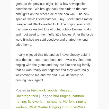
great as the previous night, but a few new species
nonetheless. We brought back the birds to the cars
and lights on the other side of the sea wall. The new
species were: Oystercatcher, Grey Plover and a rather
unexpected Black-headed Gull. The ringing was swift
this time as we had lots of cute, bubbly Dunlins to do
and I got used to their fluffy little bodies. After the birds
were finished we said goodbye and started the long
drive home.
I really enjoyed this trip and as I have already said, it
was the best one I have been on. It was my first time
ringing with the group and they are like one big family
that all work really well together and they were really
welcoming to me and my dad. I will definitely be
coming back again!
Posted in
Fieldwork reports
,
Research
,
Uncategorized
|
Tagged
bird ringing
,
cannon
netting
,
fieldwork
,
mist netting
,
Norfolk
,
ringing
,
waders
,
Wash Wader Ringing Group
,
WWRG