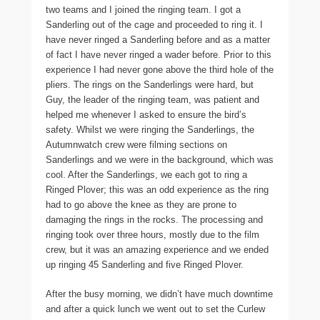
two teams and I joined the ringing team. I got a
Sanderling out of the cage and proceeded to ring it. I
have never ringed a Sanderling before and as a matter
of fact I have never ringed a wader before. Prior to this
experience I had never gone above the third hole of the
pliers. The rings on the Sanderlings were hard, but
Guy, the leader of the ringing team, was patient and
helped me whenever I asked to ensure the bird’s
safety. Whilst we were ringing the Sanderlings, the
Autumnwatch crew were filming sections on
Sanderlings and we were in the background, which was
cool. After the Sanderlings, we each got to ring a
Ringed Plover; this was an odd experience as the ring
had to go above the knee as they are prone to
damaging the rings in the rocks. The processing and
ringing took over three hours, mostly due to the film
crew, but it was an amazing experience and we ended
up ringing 45 Sanderling and five Ringed Plover.
After the busy morning, we didn’t have much downtime
and after a quick lunch we went out to set the Curlew