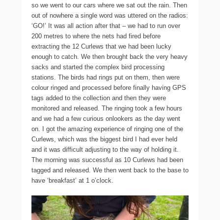
so we went to our cars where we sat out the rain. Then
out of nowhere a single word was uttered on the radios:
‘GO!’ It was all action after that – we had to run over
200 metres to where the nets had fired before
extracting the 12 Curlews that we had been lucky
enough to catch. We then brought back the very heavy
sacks and started the complex bird processing
stations. The birds had rings put on them, then were
colour ringed and processed before finally having GPS
tags added to the collection and then they were
monitored and released. The ringing took a few hours
and we had a few curious onlookers as the day went
on. I got the amazing experience of ringing one of the
Curlews, which was the biggest bird I had ever held
and it was difficult adjusting to the way of holding it.
The morning was successful as 10 Curlews had been
tagged and released. We then went back to the base to
have ‘breakfast’ at 1 o’clock.