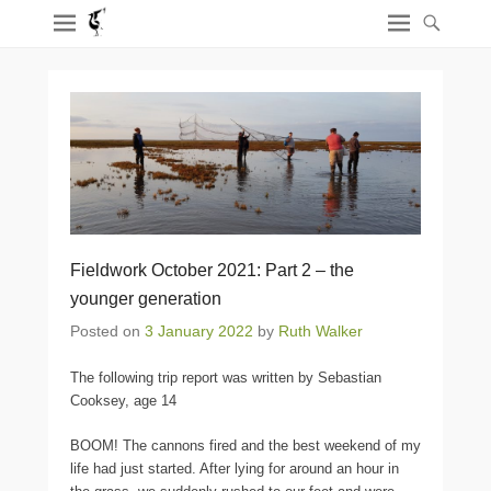
Fieldwork October 2021: Part 2 – the
younger generation
Posted on
3 January 2022
by
Ruth Walker
The following trip report was written by Sebastian
Cooksey, age 14
BOOM! The cannons fired and the best weekend of my
life had just started. After lying for around an hour in