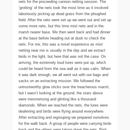
nets for the proceeding cannon netting session. The
‘grotting’ of the nets took the most time as it involved
laboriously picking up dead grass from the ploughed
field. After the nets were set up we went out and set up
some more nets, but this time mist nets and in the
marsh nearer base. We then went back and had dinner
at the base before heading out at dusk to check the
nets. For me, this was a novel experience as mist
netting near me is usually in the day and we extract
birds in the light, but here that was not the case. On
arriving, the extremely loud lures were put up, which
could be heard from the sea wall as it was calm. When
it was dark enough, we all went out with our bags and
sacks on an extracting mission. We followed the
untrustworthy glow sticks over the treacherous marsh,
but I wasn’t looking at the ground, the stars above
were mesmerising and glinting like a thousand
diamonds. When we reached the nets, the lures were
deafening and birds were flying around everywhere.
After extracting and regrouping we prepared ourselves
for the walk back. A group of people were carrying birds
back and the others were taking down the nets. Bird-