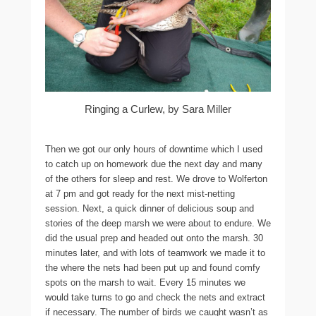
Ringing a Curlew, by Sara Miller
Then we got our only hours of downtime which I used
to catch up on homework due the next day and many
of the others for sleep and rest. We drove to Wolferton
at 7 pm and got ready for the next mist-netting
session. Next, a quick dinner of delicious soup and
stories of the deep marsh we were about to endure. We
did the usual prep and headed out onto the marsh. 30
minutes later, and with lots of teamwork we made it to
the where the nets had been put up and found comfy
spots on the marsh to wait. Every 15 minutes we
would take turns to go and check the nets and extract
if necessary. The number of birds we caught wasn’t as