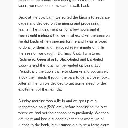
laden, we made our slow careful walk back.
Back at the cow barn, we sorted the birds into separate
cages and decided on the ringing and processing
teams. The ringing went on for a few hours and it
wasn’t until midnight that we finished. Over the session
we did loads of new species for me and I was allowed
to do all of them and I enjoyed every minute of it. In
the session we caught: Dunlins, Knot, Turnstone,
Redshank, Greenshank, Black-tailed and Bar-tailed
Godwits and the total number ended up being 123.
Periodically the cows came to observe and obtrusively
stuck their heads through the bars to get a closer look.
After all the fun we decided to get some sleep for the
excitement of the next day.
Sunday morning was a lie-in and we got up at a
respectable hour (5:30 am!) before heading to the site
where we had set the cannon nets previously. We then
got there and had a sudden excitement where we all
rushed to the bank, but it turned out to be a false alarm