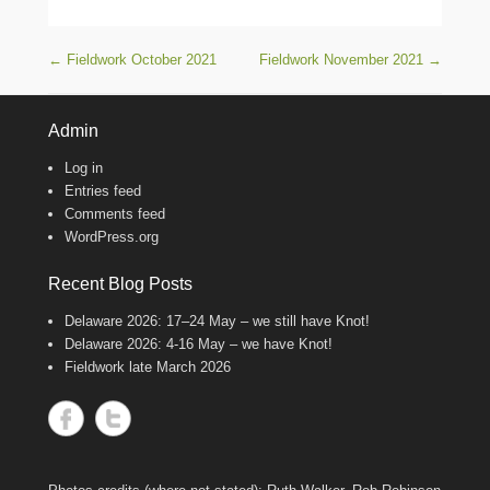
Post navigation
←
Fieldwork October 2021
Fieldwork November 2021
→
Admin
Log in
Entries feed
Comments feed
WordPress.org
Recent Blog Posts
Delaware 2026: 17–24 May – we still have Knot!
Delaware 2026: 4-16 May – we have Knot!
Fieldwork late March 2026