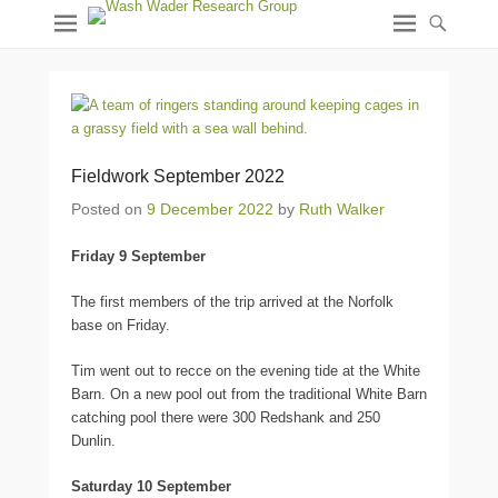
Fieldwork September 2022
Posted on
9 December 2022
by
Ruth Walker
Friday 9 September
The first members of the trip arrived at the Norfolk
base on Friday.
Tim went out to recce on the evening tide at the White
Barn. On a new pool out from the traditional White Barn
catching pool there were 300 Redshank and 250
Dunlin.
Saturday 10 September