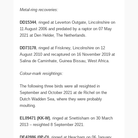
Metal-ring recoveries:
DD15344
, ringed at Leverton Outgate, Lincolnshire on
11 August 2006 and predated by a raptor on 07 May
2021 at Den Helder, The Netherlands.
DD73178
, ringed at Friskney, Lincolnshire on 12
August 2010 and recaptured on 16 November 2019 at
Salina de Caminhate, Guinea Bissau, West Africa.
Colour-mark resightings:
The following three birds were all resighted in
September and October 2021 at de Richel on the
Dutch Wadden Sea, where they were probably
moulting.
EL09471 (KK-W)
, ringed at Snettisham on 30 March
2013 – resighted 8 September 2021.
DE42886 (0P-O)
, ringed at Heacham on 06 January