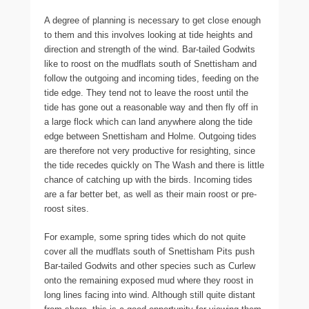
A degree of planning is necessary to get close enough
to them and this involves looking at tide heights and
direction and strength of the wind. Bar-tailed Godwits
like to roost on the mudflats south of Snettisham and
follow the outgoing and incoming tides, feeding on the
tide edge. They tend not to leave the roost until the
tide has gone out a reasonable way and then fly off in
a large flock which can land anywhere along the tide
edge between Snettisham and Holme. Outgoing tides
are therefore not very productive for resighting, since
the tide recedes quickly on The Wash and there is little
chance of catching up with the birds. Incoming tides
are a far better bet, as well as their main roost or pre-
roost sites.
For example, some spring tides which do not quite
cover all the mudflats south of Snettisham Pits push
Bar-tailed Godwits and other species such as Curlew
onto the remaining exposed mud where they roost in
long lines facing into wind. Although still quite distant