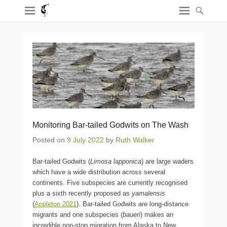
Monitoring Bar-tailed Godwits on The Wash
Posted on
9 July 2022
by
Ruth Walker
Bar-tailed Godwits (
Limosa lapponica
) are large waders
which have a wide distribution across several
continents. Five subspecies are currently recognised
plus a sixth recently proposed as
yamalensis
(
Appleton 2021
). Bar-tailed Godwits are long-distance
migrants and one subspecies (
baueri
) makes an
incredible non-stop migration from Alaska to New