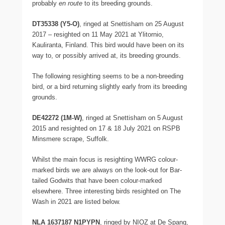
probably
en route
to its breeding grounds.
DT35338 (Y5-O)
, ringed at Snettisham on 25 August
2017 – resighted on 11 May 2021 at Ylitornio,
Kauliranta, Finland. This bird would have been on its
way to, or possibly arrived at, its breeding grounds.
The following resighting seems to be a non-breeding
bird, or a bird returning slightly early from its breeding
grounds.
DE42272 (1M-W)
, ringed at Snettisham on 5 August
2015 and resighted on 17 & 18 July 2021 on RSPB
Minsmere scrape, Suffolk.
Whilst the main focus is resighting WWRG colour-
marked birds we are always on the look-out for Bar-
tailed Godwits that have been colour-marked
elsewhere. Three interesting birds resighted on The
Wash in 2021 are listed below.
NLA 1637187 N1PYPN
, ringed by NIOZ at De Spang,