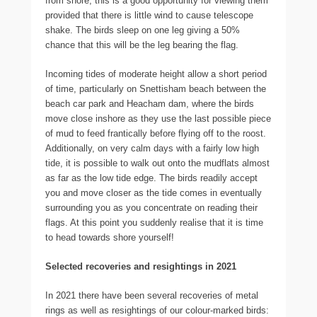
from shore, this is a good opportunity for viewing them
provided that there is little wind to cause telescope
shake. The birds sleep on one leg giving a 50%
chance that this will be the leg bearing the flag.
Incoming tides of moderate height allow a short period
of time, particularly on Snettisham beach between the
beach car park and Heacham dam, where the birds
move close inshore as they use the last possible piece
of mud to feed frantically before flying off to the roost.
Additionally, on very calm days with a fairly low high
tide, it is possible to walk out onto the mudflats almost
as far as the low tide edge. The birds readily accept
you and move closer as the tide comes in eventually
surrounding you as you concentrate on reading their
flags. At this point you suddenly realise that it is time
to head towards shore yourself!
Selected recoveries and resightings in 2021
In 2021 there have been several recoveries of metal
rings as well as resightings of our colour-marked birds: