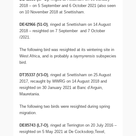
2018 – on 5 September and 6 October 2021 (also seen
on 10 November 2018 at Snettisham.
DE42966 (51-O)
, ringed at Snettisham on 14 August
2018 – resighted on 7 September and 7 October
/2021.
The following bird was resighted at its wintering site in
West Africa, and is probably a
taymyrensis
subspecies
bird.
DT35337 (V3-O)
, ringed at Snettisham on 25 August
2017, recaught by WWRG on 14 August 2018 and
resighted on 30 January 2021 at Banc d’Arguin,
Mauretania.
The following two birds were resighted during spring
migration.
DE85743 (L7-O)
, ringed at Terrington on 20 July 2016 –
resighted on 5 May 2021 at De Cocksdorp,Texel,