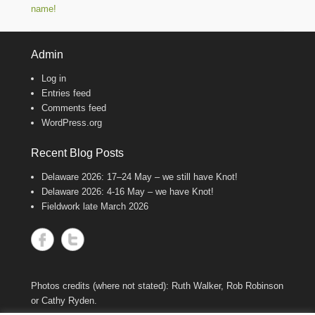
name!
Admin
Log in
Entries feed
Comments feed
WordPress.org
Recent Blog Posts
Delaware 2026: 17–24 May – we still have Knot!
Delaware 2026: 4-16 May – we have Knot!
Fieldwork late March 2026
Photos credits (where not stated): Ruth Walker, Rob Robinson
or Cathy Ryden.