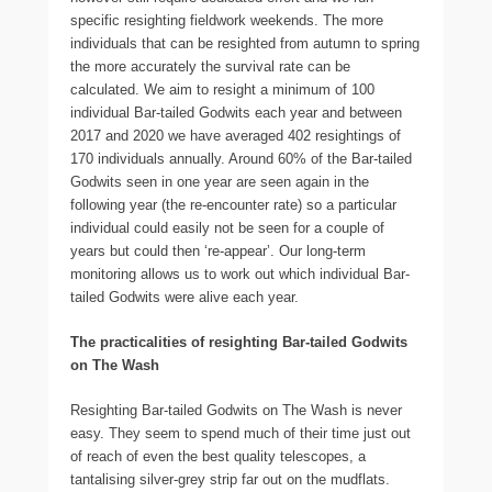
specific resighting fieldwork weekends. The more
individuals that can be resighted from autumn to spring
the more accurately the survival rate can be
calculated. We aim to resight a minimum of 100
individual Bar-tailed Godwits each year and between
2017 and 2020 we have averaged 402 resightings of
170 individuals annually. Around 60% of the Bar-tailed
Godwits seen in one year are seen again in the
following year (the re-encounter rate) so a particular
individual could easily not be seen for a couple of
years but could then ‘re-appear’. Our long-term
monitoring allows us to work out which individual Bar-
tailed Godwits were alive each year.
The practicalities of resighting Bar-tailed Godwits
on The Wash
Resighting Bar-tailed Godwits on The Wash is never
easy. They seem to spend much of their time just out
of reach of even the best quality telescopes, a
tantalising silver-grey strip far out on the mudflats.