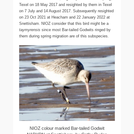
Texel on 18 May 2017 and resighted by them in Texel
on 7 July and 14 August 2017. Subsequently resighted
on 23 Oct 2021 at Heacham and 22 January 2022 at
Snettisham. NIOZ consider that this bird might be a
taymyrensis
since most Bar-tailed Godwits ringed by
them during spring migration are of this subspecies.
NIOZ colour marked Bar-tailed Godwit