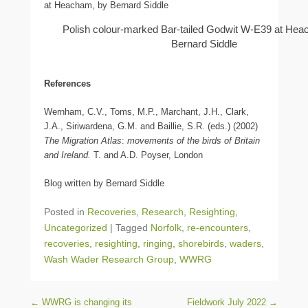
Polish colour-marked Bar-tailed Godwit W-E39 at Hea
Bernard Siddle
References
Wernham, C.V., Toms, M.P., Marchant, J.H., Clark,
J.A., Siriwardena, G.M. and Baillie, S.R. (eds.) (2002)
The Migration Atlas
:
movements of the birds of Britain
and Ireland.
T. and A.D. Poyser, London
Blog written by Bernard Siddle
Posted in
Recoveries
,
Research
,
Resighting
,
Uncategorized
|
Tagged
Norfolk
,
re-encounters
,
recoveries
,
resighting
,
ringing
,
shorebirds
,
waders
,
Wash Wader Research Group
,
WWRG
Post navigation
←
WWRG is changing its
Fieldwork July 2022
→