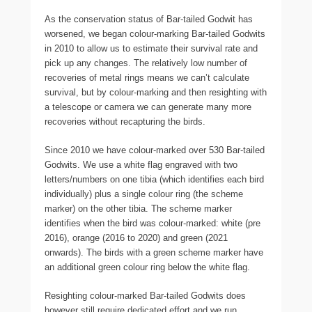
As the conservation status of Bar-tailed Godwit has
worsened, we began colour-marking Bar-tailed Godwits
in 2010 to allow us to estimate their survival rate and
pick up any changes. The relatively low number of
recoveries of metal rings means we can’t calculate
survival, but by colour-marking and then resighting with
a telescope or camera we can generate many more
recoveries without recapturing the birds.
Since 2010 we have colour-marked over 530 Bar-tailed
Godwits. We use a white flag engraved with two
letters/numbers on one tibia (which identifies each bird
individually) plus a single colour ring (the scheme
marker) on the other tibia. The scheme marker
identifies when the bird was colour-marked: white (pre
2016), orange (2016 to 2020) and green (2021
onwards). The birds with a green scheme marker have
an additional green colour ring below the white flag.
Resighting colour-marked Bar-tailed Godwits does
however still require dedicated effort and we run