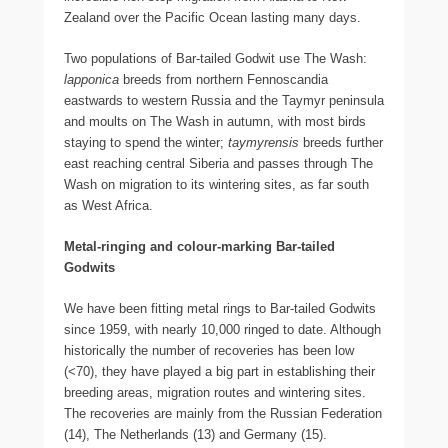
Zealand over the Pacific Ocean lasting many days.
Two populations of Bar-tailed Godwit use The Wash:
lapponica
breeds from northern Fennoscandia
eastwards to western Russia and the Taymyr peninsula
and moults on The Wash in autumn, with most birds
staying to spend the winter;
taymyrensis
breeds further
east reaching central Siberia and passes through The
Wash on migration to its wintering sites, as far south
as West Africa.
Metal-ringing and colour-marking Bar-tailed
Godwits
We have been fitting metal rings to Bar-tailed Godwits
since 1959, with nearly 10,000 ringed to date. Although
historically the number of recoveries has been low
(<70), they have played a big part in establishing their
breeding areas, migration routes and wintering sites.
The recoveries are mainly from the Russian Federation
(14), The Netherlands (13) and Germany (15).