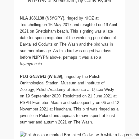
N1PYPN at Snettisham, by Cathy Ryden
NLA 1631138 (
N3YGPY)
, ringed by NIOZ at
Terschelling on 16 May 2017 and resighted on 19 April
2021 on Snettisham beach. This sighting was a late
date for spring migration of the wintering population of
Bar-tailed Godwits on The Wash and the bird was in
summer plumage. As this bird was ringed two days
before
N1PYPN
above, perhaps it was also a
taymyrensis
.
PLG GN37643 (W-E39)
, ringed by the Polish
Ornithological Station, Museum and Institute of
Zoology, Polish Academy of Science at Ujście Wisły
on 19 September 2020. Resighted on 21 June 2021 at
RSPB Frampton Marsh and subsequently on 06 and 12
November 2021 at Heacham. This bird was ringed as a
juvenile in Poland and appears to have spent at least
summer and autumn 2021 on The Wash.