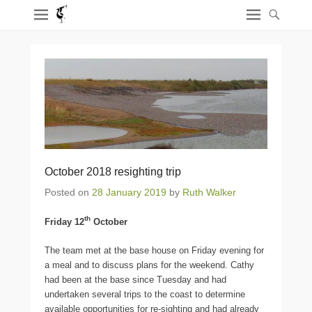
October 2018 resighting trip
Posted on
28 January 2019
by
Ruth Walker
th
Friday 12
October
The team met at the base house on Friday evening for
a meal and to discuss plans for the weekend. Cathy
had been at the base since Tuesday and had
undertaken several trips to the coast to determine
available opportunities for re-sighting and had already