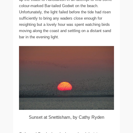
colour-marked Bar-tailed Godwit on the beach.
Unfortunately, the light failed before the tide had risen
sufficiently to bring any waders close enough for
resighting but a lovely hour was spent watching birds
moving along the coast and settling on a distant sand
bar in the evening light.
Sunset at Snettisham, by Cathy Ryden