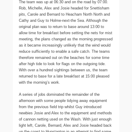
The team was up at 06:30 and on the road by 07:00.
Rob, Michelle, Alex and Josie headed for Snettisham
pits, Carole and Bernard to Heacham North North and
Cathy and Guy to Holme-next-the Sea. Although the
original plan was to return to base around 13:00 to
allow time for breakfast before setting the nets for mist
meeting, the plans changed as the morning progressed
as it became increasingly unlikely that the wind would
reduce sufficiently to enable a safe catch. The teams
therefore remained out on the beaches for some time
after high tide to look for flags on the outgoing tide.
With over a hundred sightings between us, the team
returned to base for a late breakfast at 15:00 pleased
with the morning’s work.
A series of jobs dominated the remainder of the
afternoon with some people tidying away equipment
from the previous field trip whilst Guy introduced
newbies Josie and Alex to the equipment and methods
of cannon netting used on the Wash. With just enough
light left, Carole, Bernard, Alex and Josie headed back
up the coast to Hunstanton in an attempt to find some