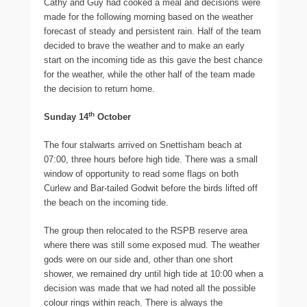
Cathy and Guy had cooked a meal and decisions were
made for the following morning based on the weather
forecast of steady and persistent rain. Half of the team
decided to brave the weather and to make an early
start on the incoming tide as this gave the best chance
for the weather, while the other half of the team made
the decision to return home.
th
Sunday 14
October
The four stalwarts arrived on Snettisham beach at
07:00, three hours before high tide. There was a small
window of opportunity to read some flags on both
Curlew and Bar-tailed Godwit before the birds lifted off
the beach on the incoming tide.
The group then relocated to the RSPB reserve area
where there was still some exposed mud. The weather
gods were on our side and, other than one short
shower, we remained dry until high tide at 10:00 when a
decision was made that we had noted all the possible
colour rings within reach. There is always the