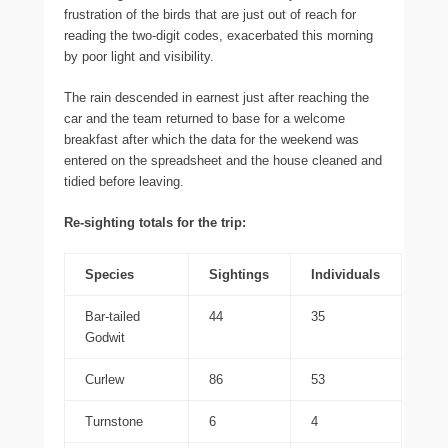
frustration of the birds that are just out of reach for
reading the two-digit codes, exacerbated this morning
by poor light and visibility.
The rain descended in earnest just after reaching the
car and the team returned to base for a welcome
breakfast after which the data for the weekend was
entered on the spreadsheet and the house cleaned and
tidied before leaving.
Re-sighting totals for the trip:
Species
Sightings
Individuals
Bar-tailed
44
35
Godwit
Curlew
86
53
Turnstone
6
4