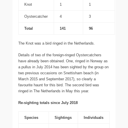
Knot
1
1
Oystercatcher
4
3
Total
141
96
The Knot was a bird ringed in the Netherlands.
Details of two of the foreign-ringed Oystercatchers
have already been obtained. One, ringed in Norway as
a pullus in July 2014 has been sighted by the group on
two previous occasions on Snettisham beach (in
March 2015 and September 2017), so clearly a
favourite haunt for this bird. The second bird was
ringed in The Netherlands in May this year.
Re-sighting totals since July 2018
Species
Sightings
Individuals