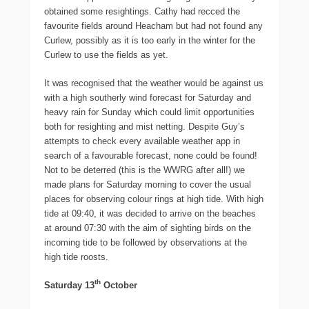
obtained some resightings. Cathy had recced the
favourite fields around Heacham but had not found any
Curlew, possibly as it is too early in the winter for the
Curlew to use the fields as yet.
It was recognised that the weather would be against us
with a high southerly wind forecast for Saturday and
heavy rain for Sunday which could limit opportunities
both for resighting and mist netting. Despite Guy’s
attempts to check every available weather app in
search of a favourable forecast, none could be found!
Not to be deterred (this is the WWRG after all!) we
made plans for Saturday morning to cover the usual
places for observing colour rings at high tide. With high
tide at 09:40, it was decided to arrive on the beaches
at around 07:30 with the aim of sighting birds on the
incoming tide to be followed by observations at the
high tide roosts.
th
Saturday 13
October