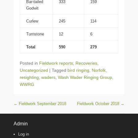
Bar-tailed
333
159
Godwit
Curlew
245
114
Turnstone
12
6
Total
590
279
Posted in
Fieldwork reports
,
Recoveries
,
Uncategorized
|
Tagged
bird ringing
,
Norfolk
,
resighting
,
waders
,
Wash Wader Ringing Group
,
WWRG
Post navigation
←
Fieldwork September 2018
Fieldwork October 2018
→
Admin
Log in