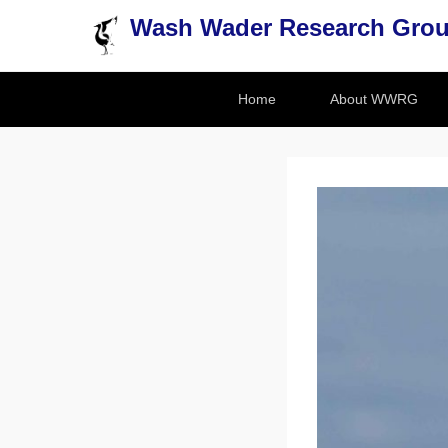
Wash Wader Research Gro
Secondary Menu
Home
About WWRG