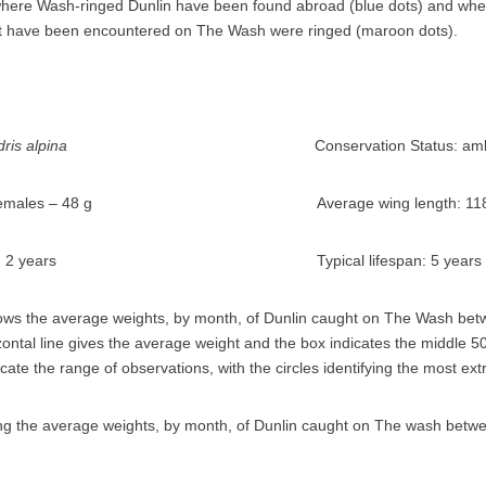
alidris alpina
Conservation Status: amb
s and females – 48 g Average wing length: 11
 breeding: 2 years Typical lifespan: 5 years
ws the average weights, by month, of Dunlin caught on The Wash be
zontal line gives the average weight and the box indicates the middle 
ndicate the range of observations, with the circles identifying the most ex