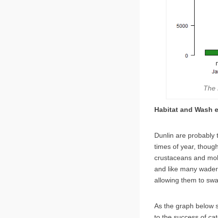
The 
Habitat and Wash 
Dunlin are probably
times of year, though
crustaceans and moll
and like many wader
allowing them to swa
As the graph below s
to the success of ca