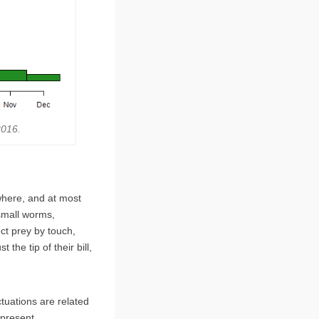
2016.
here, and at most
small worms,
ct prey by touch,
 the tip of their bill,
tuations are related
 present.