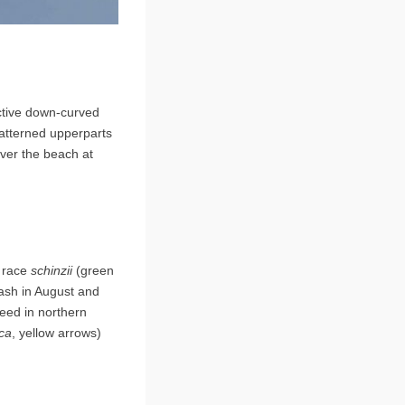
nctive down-curved
 patterned upperparts
over the beach at
f race
schinzii
(green
ash in August and
eed in northern
ica
, yellow arrows)