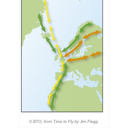
© BTO, from Time to Fly by Jim Flegg.