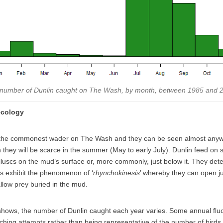
number of Dunlin caught on The Wash, by month, between 1985 and 
ecology
 the commonest wader on The Wash and they can be seen almost anyw
 they will be scarce in the summer (May to early July).
Dunlin feed on 
uscs on the mud’s surface or, more commonly, just below it. They dete
s exhibit the phenomenon of ‘
rhynchokinesis
’ whereby they can open just
llow prey buried in the mud.
hows, the number of Dunlin caught each year varies. Some annual fluc
tching attempts rather than being representative of the number of birds