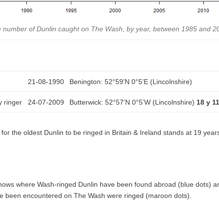
 number of Dunlin caught on The Wash, by year, between 1985 and 2
21-08-1990
Benington: 52°59’N 0°5’E (Lincolnshire)
 ringer
24-07-2009
Butterwick: 52°57’N 0°5’W (Lincolnshire)
18 y 1
for the oldest Dunlin to be ringed in Britain & Ireland stands at 19 yea
hows where Wash-ringed Dunlin have been found abroad (blue dots) a
ave been encountered on The Wash were ringed (maroon dots).