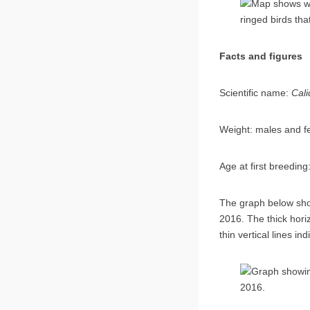
Facts and figures
Scientific name:
C
Weight: male
Age at first
The graph below sho
2016. The thick hori
thin vertical lines i