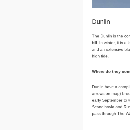
Dunlin
The Dunlin is the co
bill. In winter, it is
and an extensive blac
high tide.
Where do they com
Dunlin have a compli
arrows on map) bree
early September to w
Scandinavia and Rus
pass through The Was