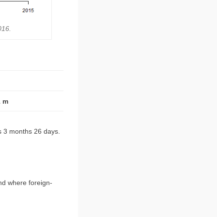
016.
1 m
rs 3 months 26 days.
nd where foreign-