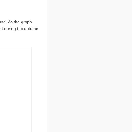
und. As the graph
ht during the autumn