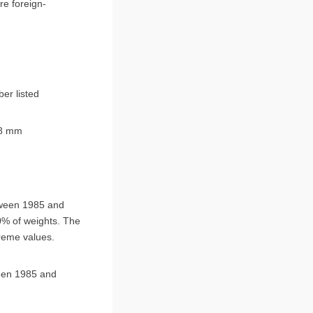
er listed
8 mm
tween 1985 and
50% of weights. The
treme values.