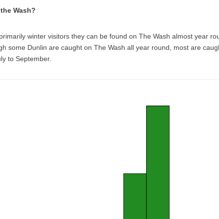
t the Wash?
primarily winter visitors they can be found on The Wash almost year ro
gh some Dunlin are caught on The Wash all year round, most are caug
uly to September.