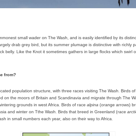
mmonest small wader on The Wash, and is easily identified by its disti
 a largely drab grey bird, but its summer plumage is distinctive with richly
k belly. Like the Knot it sometimes gathers in large flocks which swirl 
e from?
cated population structure, with three races visiting The Wash. Birds o
d on the moors of Britain and Scandinavia and migrate through The W
intering grounds in west Africa. Birds of race
alpina
(orange arrows) br
sia and winter on Tthe Wash. Birds that breed in Greenland (race
arct
h in small numbers each year, also on their way to Africa.