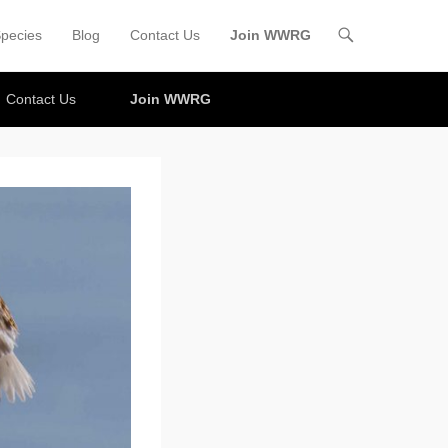
pecies
Blog
Contact Us
Join WWRG
Contact Us
Join WWRG