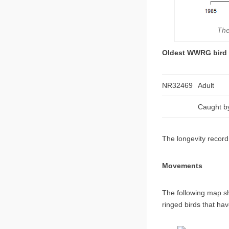
The
Oldest WWRG bird
NR32469
Adult
Caught by
The longevity record 
Movements
The following map s
ringed birds that h