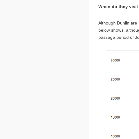
When do they visi
Although Dunlin are 
below shows, althou
passage period of J