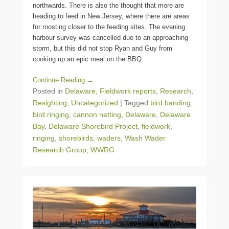
northwards. There is also the thought that more are
heading to feed in New Jersey, where there are areas
for roosting closer to the feeding sites. The evening
harbour survey was cancelled due to an approaching
storm, but this did not stop Ryan and Guy from
cooking up an epic meal on the BBQ.
Continue Reading →
Posted in
Delaware
,
Fieldwork reports
,
Research
,
Resighting
,
Uncategorized
|
Tagged
bird banding
,
bird ringing
,
cannon netting
,
Delaware
,
Delaware
Bay
,
Delaware Shorebird Project
,
fieldwork
,
ringing
,
shorebirds
,
waders
,
Wash Wader
Research Group
,
WWRG