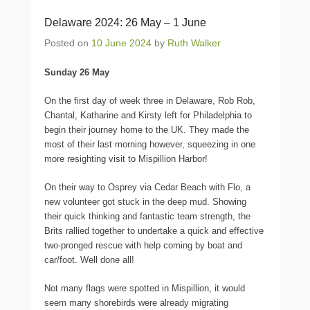
Delaware 2024: 26 May – 1 June
Posted on
10 June 2024
by
Ruth Walker
Sunday 26 May
On the first day of week three in Delaware, Rob Rob,
Chantal, Katharine and Kirsty left for Philadelphia to
begin their journey home to the UK. They made the
most of their last morning however, squeezing in one
more resighting visit to Mispillion Harbor!
On their way to Osprey via Cedar Beach with Flo, a
new volunteer got stuck in the deep mud. Showing
their quick thinking and fantastic team strength, the
Brits rallied together to undertake a quick and effective
two-pronged rescue with help coming by boat and
car/foot. Well done all!
Not many flags were spotted in Mispillion, it would
seem many shorebirds were already migrating