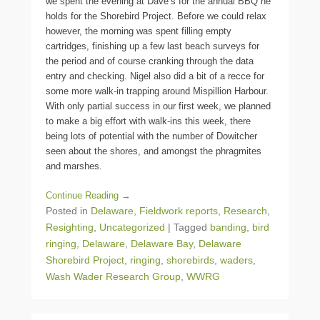
we spent the evening at Dave’s for the annual BBQ he
holds for the Shorebird Project. Before we could relax
however, the morning was spent filling empty
cartridges, finishing up a few last beach surveys for
the period and of course cranking through the data
entry and checking. Nigel also did a bit of a recce for
some more walk-in trapping around Mispillion Harbour.
With only partial success in our first week, we planned
to make a big effort with walk-ins this week, there
being lots of potential with the number of Dowitcher
seen about the shores, and amongst the phragmites
and marshes.
Continue Reading →
Posted in
Delaware
,
Fieldwork reports
,
Research
,
Resighting
,
Uncategorized
|
Tagged
banding
,
bird
ringing
,
Delaware
,
Delaware Bay
,
Delaware
Shorebird Project
,
ringing
,
shorebirds
,
waders
,
Wash Wader Research Group
,
WWRG