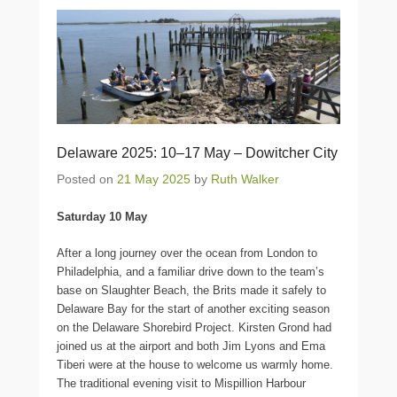
Delaware 2025: 10–17 May – Dowitcher City
Posted on
21 May 2025
by
Ruth Walker
Saturday 10 May
After a long journey over the ocean from London to
Philadelphia, and a familiar drive down to the team’s
base on Slaughter Beach, the Brits made it safely to
Delaware Bay for the start of another exciting season
on the Delaware Shorebird Project. Kirsten Grond had
joined us at the airport and both Jim Lyons and Ema
Tiberi were at the house to welcome us warmly home.
The traditional evening visit to Mispillion Harbour