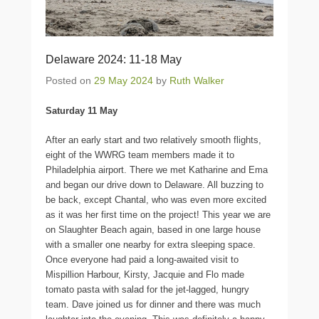
Delaware 2024: 11-18 May
Posted on
29 May 2024
by
Ruth Walker
Saturday 11 May
After an early start and two relatively smooth flights,
eight of the WWRG team members made it to
Philadelphia airport. There we met Katharine and Ema
and began our drive down to Delaware. All buzzing to
be back, except Chantal, who was even more excited
as it was her first time on the project! This year we are
on Slaughter Beach again, based in one large house
with a smaller one nearby for extra sleeping space.
Once everyone had paid a long-awaited visit to
Mispillion Harbour, Kirsty, Jacquie and Flo made
tomato pasta with salad for the jet-lagged, hungry
team. Dave joined us for dinner and there was much