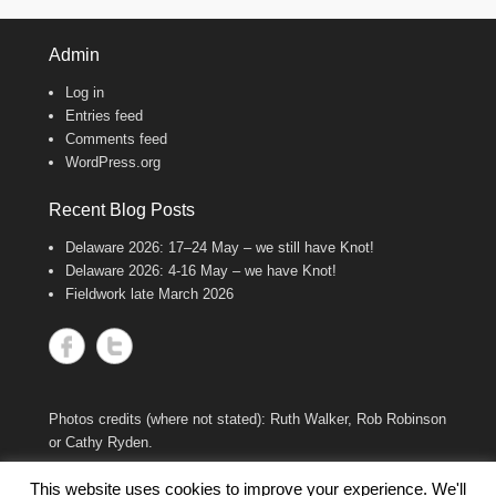
11
47
Twitter
Admin
Log in
Wash Wader RG
@washwader
·
Entries feed
8 Jun 2024
Comments feed
WordPress.org
It's the WWRG AGM today! It is amazing
to see how much so many members do to
keep our work going! There were 2198 birds
Recent Blog Posts
caught in 23/24, 600 resightings of flagged
Curlews, a house rewire, scientific papers
Delaware 2026: 17–24 May – we still have Knot!
published, and new projects starting!
Delaware 2026: 4-16 May – we have Knot!
Fantastic work, everyone!
Fieldwork late March 2026
8
Twitter
Wash Wader RG
@washwader
·
7 Feb 2024
Photos credits (where not stated): Ruth Walker, Rob Robinson
We are devastated by the sudden and
or Cathy Ryden.
untimely loss of one of our long-standing
members, Mark Smart, who died in his sleep
This website uses cookies to improve your experience. We'll
on Saturday 3 February. We will miss him