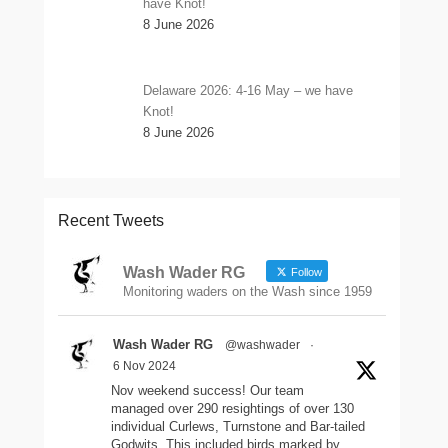
have Knot!
8 June 2026
Delaware 2026: 4-16 May – we have
Knot!
8 June 2026
Recent Tweets
Wash Wader RG
Follow
Monitoring waders on the Wash since 1959
Wash Wader RG
@washwader
·
6 Nov 2024
Nov weekend success! Our team
managed over 290 resightings of over 130
individual Curlews, Turnstone and Bar-tailed
Godwits. This included birds marked by