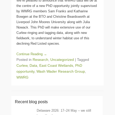
We’re pleased to announce that WWRG data will be at
the centre of a new PhD opportunity jointly supervised
by WWRG members Sam Franks and Katharine
Bowgen at the BTO and Christine Beardsworth at
Liverpool John Moores University along with Julia
Nowack. This PhD will make extensive use of our
Curlew ringing and tagging data, along with new
fieldwork, to understand winter habitat use of this
declining Red Listed species.
Continue Reading →
Posted in
Research
,
Uncategorized
|
Tagged
Curlew
,
Data
,
East Coast Wetlands
,
PhD
opportunity
,
Wash Wader Research Group
,
WWRG
Recent blog posts
Delaware 2026: 17–24 May – we still