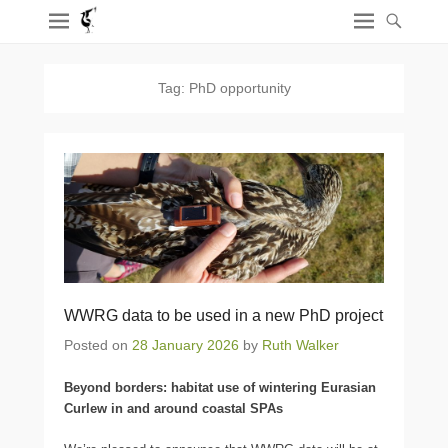
Tag:
PhD opportunity
WWRG data to be used in a new PhD project
Posted on
28 January 2026
by
Ruth Walker
Beyond borders: habitat use of wintering Eurasian
Curlew in and around coastal SPAs