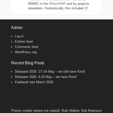
WWRG in the
#WashNNR
and by projects
elsewhere. Fantastically, this included 17
headstarted Curlews (yellow-leg flags)!
2
11
47
Twitter
Admin
Log in
Wash Wader RG
@washwader
·
Entries feed
8 Jun 2024
Comments feed
WordPress.org
It's the WWRG AGM today! It is amazing
to see how much so many members do to
keep our work going! There were 2198 birds
Recent Blog Posts
caught in 23/24, 600 resightings of flagged
Curlews, a house rewire, scientific papers
Delaware 2026: 17–24 May – we still have Knot!
published, and new projects starting!
Delaware 2026: 4-16 May – we have Knot!
Fantastic work, everyone!
Fieldwork late March 2026
8
Twitter
Wash Wader RG
@washwader
·
7 Feb 2024
Photos credits (where not stated): Ruth Walker, Rob Robinson