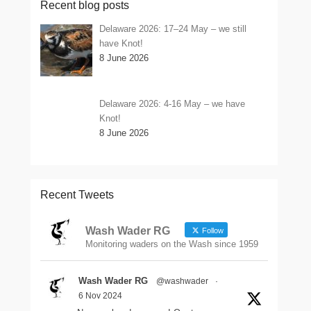
Recent blog posts
Delaware 2026: 17–24 May – we still
have Knot!
8 June 2026
Delaware 2026: 4-16 May – we have
Knot!
8 June 2026
Recent Tweets
Wash Wader RG
Follow
Monitoring waders on the Wash since 1959
Wash Wader RG
@washwader
·
6 Nov 2024