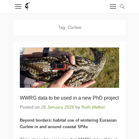
Tag:
Curlew
WWRG data to be used in a new PhD project
Posted on
28 January 2026
by
Ruth Walker
Beyond borders: habitat use of wintering Eurasian
Curlew in and around coastal SPAs