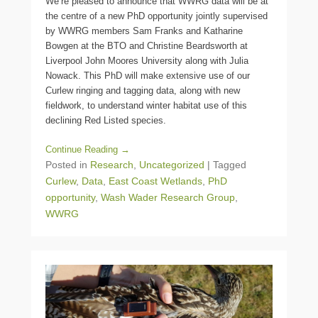
We’re pleased to announce that WWRG data will be at
the centre of a new PhD opportunity jointly supervised
by WWRG members Sam Franks and Katharine
Bowgen at the BTO and Christine Beardsworth at
Liverpool John Moores University along with Julia
Nowack. This PhD will make extensive use of our
Curlew ringing and tagging data, along with new
fieldwork, to understand winter habitat use of this
declining Red Listed species.
Continue Reading →
Posted in
Research
,
Uncategorized
|
Tagged
Curlew
,
Data
,
East Coast Wetlands
,
PhD
opportunity
,
Wash Wader Research Group
,
WWRG