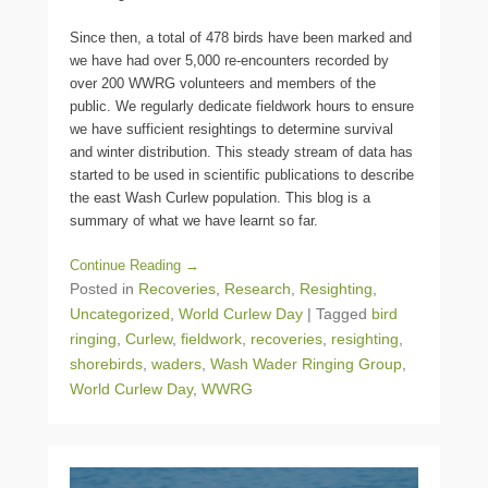
Since then, a total of 478 birds have been marked and
we have had over 5,000 re-encounters recorded by
over 200 WWRG volunteers and members of the
public. We regularly dedicate fieldwork hours to ensure
we have sufficient resightings to determine survival
and winter distribution. This steady stream of data has
started to be used in scientific publications to describe
the east Wash Curlew population. This blog is a
summary of what we have learnt so far.
Continue Reading →
Posted in
Recoveries
,
Research
,
Resighting
,
Uncategorized
,
World Curlew Day
|
Tagged
bird
ringing
,
Curlew
,
fieldwork
,
recoveries
,
resighting
,
shorebirds
,
waders
,
Wash Wader Ringing Group
,
World Curlew Day
,
WWRG