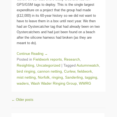
GPS/GSM tags to deploy. This is the single largest
expenditure on a project that the group had made
(£12,000) in its 60-year history so we did not want to
have to leave them in a box until next year. We then
had an Oystercatcher tag that had already been on two
Oystercatchers and had just been found on a beach
after the silicone harness had broken (as they are
meant to do).
Continue Reading →
Posted in
Fieldwork reports
,
Research
,
Resighting
,
Uncategorized
|
Tagged
Autumnwatch
,
bird ringing
,
cannon netting
,
Curlew
,
fieldwork
,
mist netting
,
Norfolk
,
ringing
,
Sanderling
,
tagging
,
waders
,
Wash Wader Ringing Group
,
WWRG
Post navigation
←
Older posts