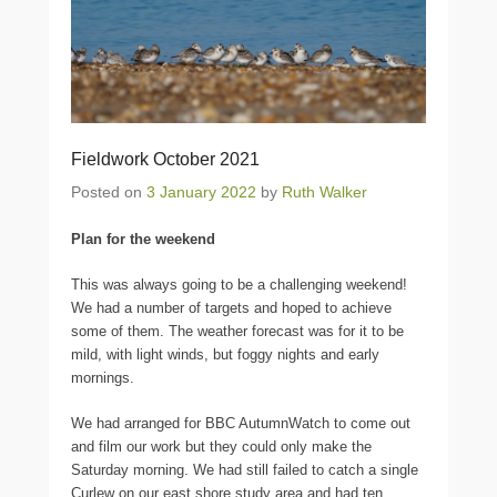
Fieldwork October 2021
Posted on
3 January 2022
by
Ruth Walker
Plan for the weekend
This was always going to be a challenging weekend!
We had a number of targets and hoped to achieve
some of them. The weather forecast was for it to be
mild, with light winds, but foggy nights and early
mornings.
We had arranged for BBC AutumnWatch to come out
and film our work but they could only make the
Saturday morning. We had still failed to catch a single
Curlew on our east shore study area and had ten