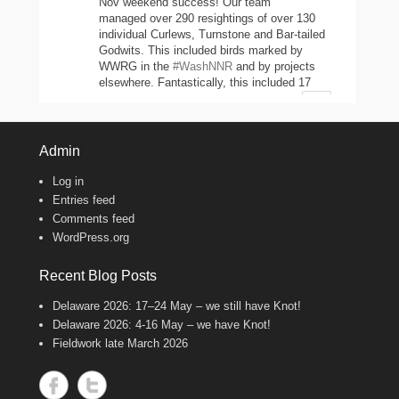
Nov weekend success! Our team
managed over 290 resightings of over 130
individual Curlews, Turnstone and Bar-tailed
Godwits. This included birds marked by
WWRG in the
#WashNNR
and by projects
elsewhere. Fantastically, this included 17
headstarted Curlews (yellow-leg flags)!
2
11
47
Twitter
Admin
Log in
Wash Wader RG
@washwader
·
Entries feed
8 Jun 2024
Comments feed
WordPress.org
It's the WWRG AGM today! It is amazing
to see how much so many members do to
keep our work going! There were 2198 birds
Recent Blog Posts
caught in 23/24, 600 resightings of flagged
Curlews, a house rewire, scientific papers
Delaware 2026: 17–24 May – we still have Knot!
published, and new projects starting!
Delaware 2026: 4-16 May – we have Knot!
Fantastic work, everyone!
Fieldwork late March 2026
8
Twitter