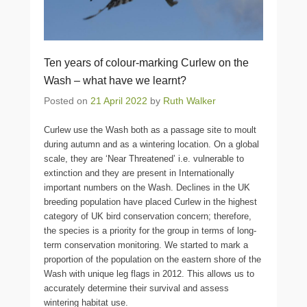
Ten years of colour-marking Curlew on the
Wash – what have we learnt?
Posted on
21 April 2022
by
Ruth Walker
Curlew use the Wash both as a passage site to moult
during autumn and as a wintering location. On a global
scale, they are ‘Near Threatened’ i.e. vulnerable to
extinction and they are present in Internationally
important numbers on the Wash. Declines in the UK
breeding population have placed Curlew in the highest
category of UK bird conservation concern; therefore,
the species is a priority for the group in terms of long-
term conservation monitoring. We started to mark a
proportion of the population on the eastern shore of the
Wash with unique leg flags in 2012. This allows us to
accurately determine their survival and assess
wintering habitat use.