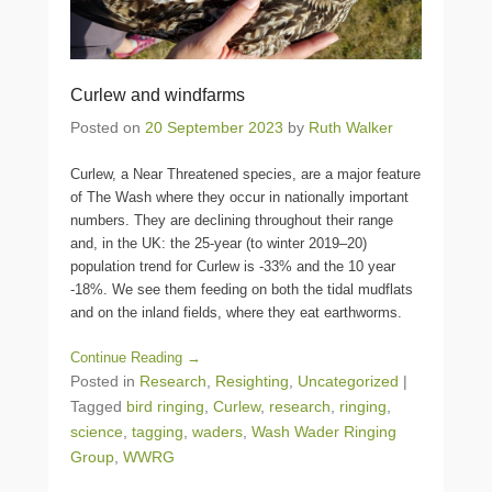
Curlew and windfarms
Posted on
20 September 2023
by
Ruth Walker
Curlew, a Near Threatened species, are a major feature
of The Wash where they occur in nationally important
numbers. They are declining throughout their range
and, in the UK: the 25-year (to winter 2019–20)
population trend for Curlew is -33% and the 10 year
-18%. We see them feeding on both the tidal mudflats
and on the inland fields, where they eat earthworms.
Continue Reading →
Posted in
Research
,
Resighting
,
Uncategorized
|
Tagged
bird ringing
,
Curlew
,
research
,
ringing
,
science
,
tagging
,
waders
,
Wash Wader Ringing
Group
,
WWRG