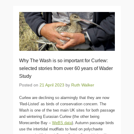
Why The Wash is so important for Curlew:
selected stories from over 60 years of Wader
Study
Posted on
21 April 2023
by
Ruth Walker
Curlew are declining so alarmingly that they are now
‘Red-Listed’ as birds of conservation concern. The
Wash is one of the two main UK sites for both passage
and wintering Eurasian Curlew (the other being
Morecambe Bay –
WeBS data
). Autumn passage birds
use the intertidal mudflats to feed on polychaete