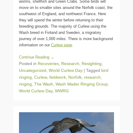
worms, shellfish and Green Crabs. Some birds will
move on to smaller sites around the Norfolk coast, the
southwest of England, and northwest France. Here
they will spend the winter before returning to their
breeding grounds. The majority of Curlew using the
Wash breed in Finland and Sweden, a migratory
journey of over 1,000 miles. There is more background
information on our
Curlew page
.
Continue Reading →
Posted in
Recoveries
,
Research
,
Resighting
,
Uncategorized
,
World Curlew Day
|
Tagged
bird
ringing
,
Curlew
,
fieldwork
,
Norfolk
,
research
,
ringing
,
The Wash
,
Wash Wader Ringing Group
,
World Curlew Day
,
WWRG