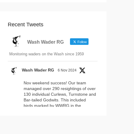
Recent Tweets
Wash Wader RG
Follow
Monitoring waders on the Wash since 1959
Wash Wader RG
6 Nov 2024
Nov weekend success! Our team
managed over 290 resightings of over
130 individual Curlews, Turnstone and
Bar-tailed Godwits. This included
birds marked by WWRG in the
#WashNNR
and by projects
elsewhere. Fantastically, this included
17 headstarted Curlews (yellow-leg
flags)!
2