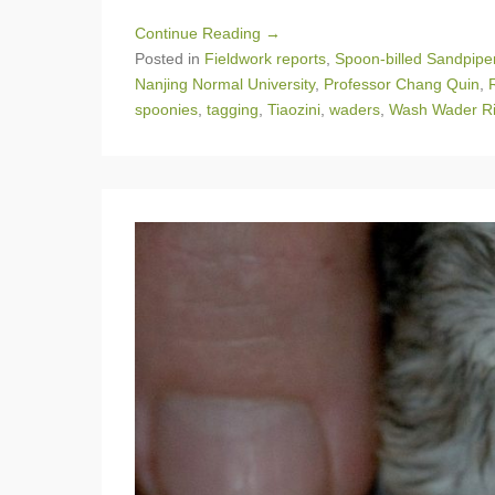
Continue Reading →
Posted in
Fieldwork reports
,
Spoon-billed Sandpipe
Nanjing Normal University
,
Professor Chang Quin
,
spoonies
,
tagging
,
Tiaozini
,
waders
,
Wash Wader Ri