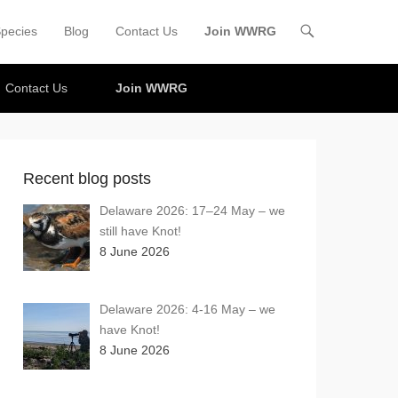
pecies
Blog
Contact Us
Join WWRG
Contact Us
Join WWRG
Recent blog posts
Delaware 2026: 17–24 May – we
still have Knot!
8 June 2026
Delaware 2026: 4-16 May – we
have Knot!
8 June 2026