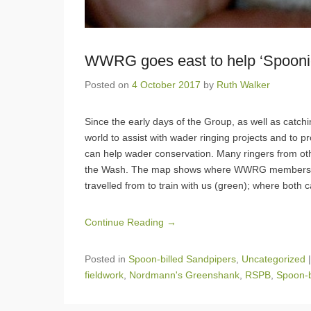
WWRG goes east to help ‘Spooni
Posted on
4 October 2017
by
Ruth Walker
Since the early days of the Group, as well as catc
world to assist with wader ringing projects and to p
can help wader conservation. Many ringers from 
the Wash. The map shows where WWRG members hav
travelled from to train with us (green); where both c
Continue Reading →
Posted in
Spoon-billed Sandpipers
,
Uncategorized
fieldwork
,
Nordmann's Greenshank
,
RSPB
,
Spoon-b