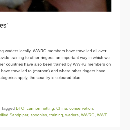
es’
hing waders locally, WWRG members have travelled all over
rovide training to other ringers; an important way in which we
other countries have also been trained by WWRG members on
e travelled to (maroon) and where other ringers have
ategories apply, the country is coloured blue.
|
Tagged
BTO
,
cannon netting
,
China
,
conservation
,
illed Sandpiper
,
spoonies
,
training
,
waders
,
WWRG
,
WWT