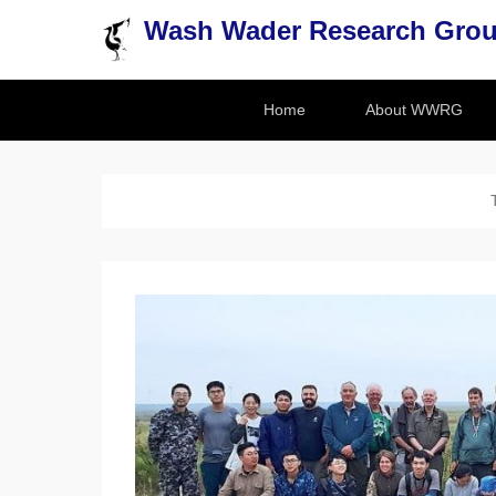
Wash Wader Research Gro
Secondary Menu
Home
About WWRG