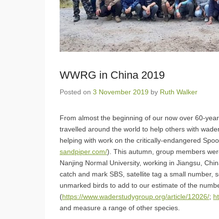
WWRG in China 2019
Posted on
3 November 2019
by
Ruth Walker
From almost the beginning of our now over 60-yea
travelled around the world to help others with wader
helping with work on the critically-endangered Spo
sandpiper.com/
). This autumn, group members were
Nanjing Normal University, working in Jiangsu, Chi
catch and mark SBS, satellite tag a small number, s
unmarked birds to add to our estimate of the numbe
(
https://www.waderstudygroup.org/article/12026/
;
h
and measure a range of other species.