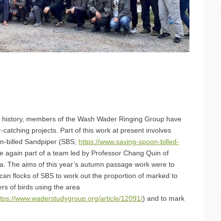
r history, members of the Wash Wader Ringing Group have
-catching projects. Part of this work at present involves
on-billed Sandpiper (SBS;
https://www.saving-spoon-billed-
 again part of a team led by Professor Chang Quin of
na. The aims of this year’s autumn passage work were to
can flocks of SBS to work out the proportion of marked to
rs of birds using the area
ttps://www.waderstudygroup.org/article/12091/
) and to mark