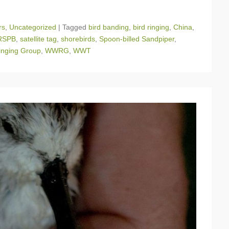
rs
,
Uncategorized
|
Tagged
bird banding
,
bird ringing
,
China
,
RSPB
,
satellite tag
,
shorebirds
,
Spoon-billed Sandpiper
,
nging Group
,
WWRG
,
WWT