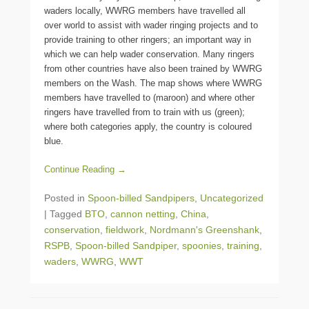
waders locally, WWRG members have travelled all
over world to assist with wader ringing projects and to
provide training to other ringers; an important way in
which we can help wader conservation. Many ringers
from other countries have also been trained by WWRG
members on the Wash. The map shows where WWRG
members have travelled to (maroon) and where other
ringers have travelled from to train with us (green);
where both categories apply, the country is coloured
blue.
Continue Reading →
Posted in
Spoon-billed Sandpipers
,
Uncategorized
|
Tagged
BTO
,
cannon netting
,
China
,
conservation
,
fieldwork
,
Nordmann's Greenshank
,
RSPB
,
Spoon-billed Sandpiper
,
spoonies
,
training
,
waders
,
WWRG
,
WWT