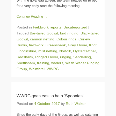
With the go-ahead agreed, the team headed off to bed
for a very early start the following morning.
Continue Reading →
Posted in
Fieldwork reports
,
Uncategorized
|
Tagged
Bar-tailed Godwit
,
bird ringing
,
Black-tailed
Godwit
,
cannon netting
,
Colour rings
,
Curlew
,
Dunlin
,
fieldwork
,
Greenshank
,
Grey Plover
,
Knot
,
Lincolnshire
,
mist netting
,
Norfolk
,
Oystercatcher
,
Redshank
,
Ringed Plover
,
ringing
,
Sanderling
,
Snettisham
,
training
,
waders
,
Wash Wader Ringing
Group
,
Whimbrel
,
WWRG
WWRG goes east to help ‘Spoonies’
Posted on
4 October 2017
by
Ruth Walker
Since the early days of the Group, as well as catching