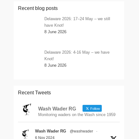
Recent blog posts
Delaware 2026: 17–24 May – we still
have Knot!
8 June 2026
Delaware 2026: 4-16 May – we have
Knot!
8 June 2026
Recent Tweets
Wash Wader RG
Follow
Monitoring waders on the Wash since 1959
Wash Wader RG
@washwader
·
6 Nov 2024