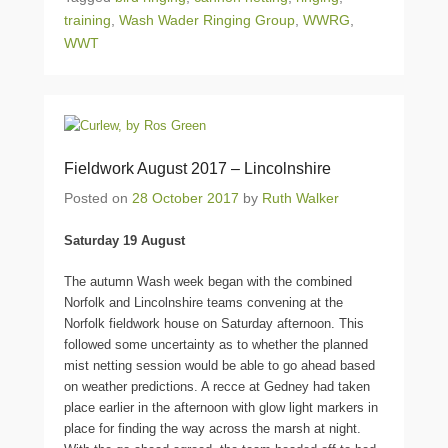
training
,
Wash Wader Ringing Group
,
WWRG
,
WWT
Fieldwork August 2017 – Lincolnshire
Posted on
28 October 2017
by
Ruth Walker
Saturday 19 August
The autumn Wash week began with the combined
Norfolk and Lincolnshire teams convening at the
Norfolk fieldwork house on Saturday afternoon. This
followed some uncertainty as to whether the planned
mist netting session would be able to go ahead based
on weather predictions. A recce at Gedney had taken
place earlier in the afternoon with glow light markers in
place for finding the way across the marsh at night.