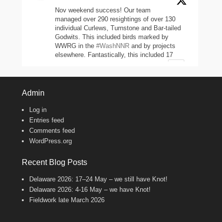
Nov weekend success! Our team
managed over 290 resightings of over 130
individual Curlews, Turnstone and Bar-tailed
Godwits. This included birds marked by
WWRG in the
#WashNNR
and by projects
elsewhere. Fantastically, this included 17
headstarted Curlews (yellow-leg flags)!
2
11
47
Twitter
Admin
Log in
Wash Wader RG
@washwader
·
Entries feed
8 Jun 2024
Comments feed
WordPress.org
It's the WWRG AGM today! It is amazing
to see how much so many members do to
keep our work going! There were 2198 birds
Recent Blog Posts
caught in 23/24, 600 resightings of flagged
Curlews, a house rewire, scientific papers
Delaware 2026: 17–24 May – we still have Knot!
published, and new projects starting!
Delaware 2026: 4-16 May – we have Knot!
Fantastic work, everyone!
Fieldwork late March 2026
8
Twitter