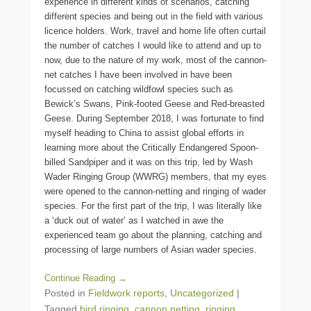
experience in different kinds of scenarios, catching
different species and being out in the field with various
licence holders. Work, travel and home life often curtail
the number of catches I would like to attend and up to
now, due to the nature of my work, most of the cannon-
net catches I have been involved in have been
focussed on catching wildfowl species such as
Bewick’s Swans, Pink-footed Geese and Red-breasted
Geese. During September 2018, I was fortunate to find
myself heading to China to assist global efforts in
learning more about the Critically Endangered Spoon-
billed Sandpiper and it was on this trip, led by Wash
Wader Ringing Group (WWRG) members, that my eyes
were opened to the cannon-netting and ringing of wader
species. For the first part of the trip, I was literally like
a ‘duck out of water’ as I watched in awe the
experienced team go about the planning, catching and
processing of large numbers of Asian wader species.
Continue Reading →
Posted in
Fieldwork reports
,
Uncategorized
|
Tagged
bird ringing
,
cannon netting
,
ringing
,