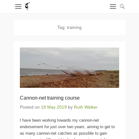
Tag:
training
Cannon-net training course
Posted on
18 May 2019
by
Ruth Walker
I have been working towards my cannon-net
endorsement for just over two years, aiming to get to
as many cannon-net catches as possible to gain