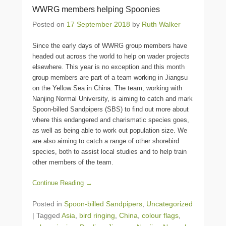
WWRG members helping Spoonies
Posted on
17 September 2018
by
Ruth Walker
Since the early days of WWRG group members have
headed out across the world to help on wader projects
elsewhere. This year is no exception and this month
group members are part of a team working in Jiangsu
on the Yellow Sea in China. The team, working with
Nanjing Normal University, is aiming to catch and mark
Spoon-billed Sandpipers (SBS) to find out more about
where this endangered and charismatic species goes,
as well as being able to work out population size. We
are also aiming to catch a range of other shorebird
species, both to assist local studies and to help train
other members of the team.
Continue Reading →
Posted in
Spoon-billed Sandpipers
,
Uncategorized
|
Tagged
Asia
,
bird ringing
,
China
,
colour flags
,