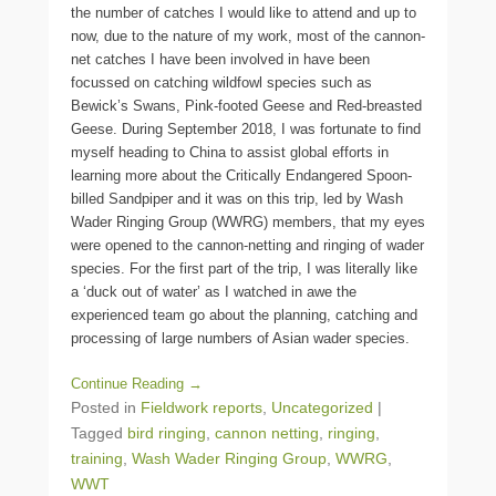
the number of catches I would like to attend and up to
now, due to the nature of my work, most of the cannon-
net catches I have been involved in have been
focussed on catching wildfowl species such as
Bewick’s Swans, Pink-footed Geese and Red-breasted
Geese. During September 2018, I was fortunate to find
myself heading to China to assist global efforts in
learning more about the Critically Endangered Spoon-
billed Sandpiper and it was on this trip, led by Wash
Wader Ringing Group (WWRG) members, that my eyes
were opened to the cannon-netting and ringing of wader
species. For the first part of the trip, I was literally like
a ‘duck out of water’ as I watched in awe the
experienced team go about the planning, catching and
processing of large numbers of Asian wader species.
Continue Reading →
Posted in
Fieldwork reports
,
Uncategorized
|
Tagged
bird ringing
,
cannon netting
,
ringing
,
training
,
Wash Wader Ringing Group
,
WWRG
,
WWT