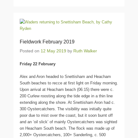
Fieldwork February 2019
Posted on
12 May 2019
by
Ruth Walker
Friday 22 February
Alex and Aron headed to Snettisham and Heacham
South beaches to recce at first light on Friday morning.
Upon arrival at Heacham beach (06:15) there were c.
200 Curlew roosting along the tide edge in a thin line
extending along the shore. At Snettisham Aron had c.
300 Oystercatchers. The visibility was initially quite
poor due to mist over the coast, but it soon burnt off
and an ‘oil slick’ of mainly Oystercatchers was sighted
on Heacham South beach. The flock was made up of
2,000+ Oystercatchers, 100+ Sanderling, c. 500