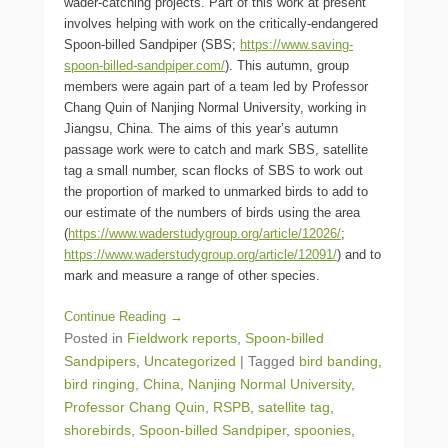
wader-catching projects. Part of this work at present
involves helping with work on the critically-endangered
Spoon-billed Sandpiper (SBS;
https://www.saving-
spoon-billed-sandpiper.com/
). This autumn, group
members were again part of a team led by Professor
Chang Quin of Nanjing Normal University, working in
Jiangsu, China. The aims of this year’s autumn
passage work were to catch and mark SBS, satellite
tag a small number, scan flocks of SBS to work out
the proportion of marked to unmarked birds to add to
our estimate of the numbers of birds using the area
(
https://www.waderstudygroup.org/article/12026/
;
https://www.waderstudygroup.org/article/12091/
) and to
mark and measure a range of other species.
Continue Reading →
Posted in
Fieldwork reports
,
Spoon-billed
Sandpipers
,
Uncategorized
|
Tagged
bird banding
,
bird ringing
,
China
,
Nanjing Normal University
,
Professor Chang Quin
,
RSPB
,
satellite tag
,
shorebirds
,
Spoon-billed Sandpiper
,
spoonies
,