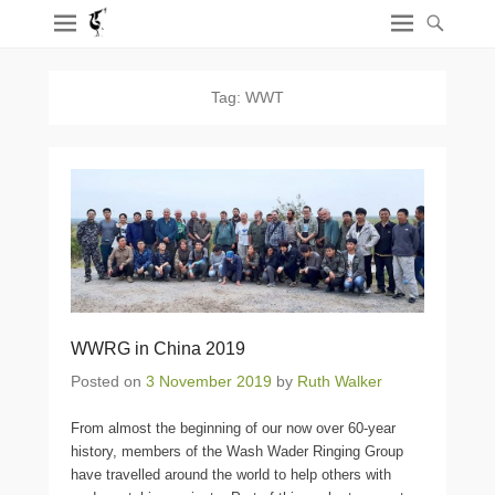
Tag:
WWT
WWRG in China 2019
Posted on
3 November 2019
by
Ruth Walker
From almost the beginning of our now over 60-year
history, members of the Wash Wader Ringing Group
have travelled around the world to help others with