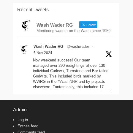
Recent Tweets
Wash Wader RG
Follow
Monitoring waders on the Wash since 1959
Wash Wader RG
@washwader
·
6 Nov 2024
Nov weekend success! Our team
managed over 290 resightings of over 130
individual Curlews, Turnstone and Bar-tailed
Godwits. This included birds marked by
WWRG in the
#WashNNR
and by projects
elsewhere. Fantastically, this included 17
headstarted Curlews (yellow-leg flags)!
2
11
47
Twitter
Admin
Log in
Wash Wader RG
@washwader
·
Entries feed
8 Jun 2024
Comments feed