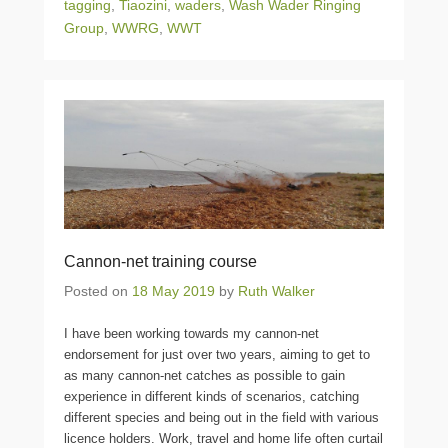
tagging
,
Tiaozini
,
waders
,
Wash Wader Ringing
Group
,
WWRG
,
WWT
Cannon-net training course
Posted on
18 May 2019
by
Ruth Walker
I have been working towards my cannon-net
endorsement for just over two years, aiming to get to
as many cannon-net catches as possible to gain
experience in different kinds of scenarios, catching
different species and being out in the field with various
licence holders. Work, travel and home life often curtail