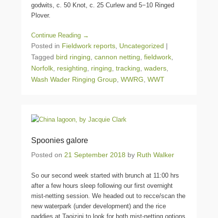
godwits, c. 50 Knot, c. 25 Curlew and 5−10 Ringed
Plover.
Continue Reading →
Posted in
Fieldwork reports
,
Uncategorized
|
Tagged
bird ringing
,
cannon netting
,
fieldwork
,
Norfolk
,
resighting
,
ringing
,
tracking
,
waders
,
Wash Wader Ringing Group
,
WWRG
,
WWT
Spoonies galore
Posted on
21 September 2018
by
Ruth Walker
So our second week started with brunch at 11:00 hrs
after a few hours sleep following our first overnight
mist-netting session. We headed out to recce/scan the
new waterpark (under development) and the rice
paddies at Taoizini to look for both mist-netting options