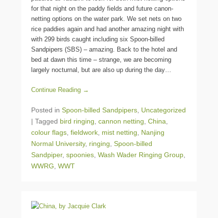
for that night on the paddy fields and future canon-
netting options on the water park. We set nets on two
rice paddies again and had another amazing night with
with 299 birds caught including six Spoon-billed
Sandpipers (SBS) – amazing. Back to the hotel and
bed at dawn this time – strange, we are becoming
largely nocturnal, but are also up during the day…
Continue Reading →
Posted in
Spoon-billed Sandpipers
,
Uncategorized
|
Tagged
bird ringing
,
cannon netting
,
China
,
colour flags
,
fieldwork
,
mist netting
,
Nanjing
Normal University
,
ringing
,
Spoon-billed
Sandpiper
,
spoonies
,
Wash Wader Ringing Group
,
WWRG
,
WWT