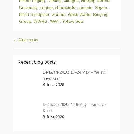
colour ringing
,
Donling
,
Jiangsu
,
Nanjing Normal
University
,
ringing
,
shorebirds
,
spoonie
,
Sppon-
billed Sandpiper
,
waders
,
Wash Wader Ringing
Group
,
WWRG
,
WWT
,
Yellow Sea
Post navigation
←
Older posts
Recent blog posts
Delaware 2026: 17–24 May – we still
have Knot!
8 June 2026
Delaware 2026: 4-16 May – we have
Knot!
8 June 2026