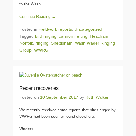
to the Wash.
Continue Reading →
Posted in
Fieldwork reports
,
Uncategorized
|
Tagged
bird ringing
,
cannon netting
,
Heacham
,
Norfolk
,
ringing
,
Snettisham
,
Wash Wader Ringing
Group
,
WWRG
Recent recoveries
Posted on
10 September 2017
by
Ruth Walker
We recently received some reports that birds ringed by
WWRG had been seen or found elsewhere.
Waders