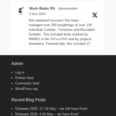
Wash Wader RG
@washwader
·
6 Nov 2024
Nov weekend success! Our team
managed over 290 resightings of over 130
individual Curlews, Turnstone and Bar-tailed
Godwits. This included birds marked by
WWRG in the
#WashNNR
and by projects
elsewhere. Fantastically, this included 17
headstarted Curlews (yellow-leg flags)!
2
11
47
Twitter
Admin
Log in
Wash Wader RG
@washwader
·
Entries feed
8 Jun 2024
Comments feed
WordPress.org
It's the WWRG AGM today! It is amazing
to see how much so many members do to
keep our work going! There were 2198 birds
Recent Blog Posts
caught in 23/24, 600 resightings of flagged
Curlews, a house rewire, scientific papers
Delaware 2026: 17–24 May – we still have Knot!
published, and new projects starting!
Delaware 2026: 4-16 May – we have Knot!