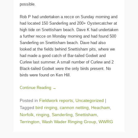
possible.
Rob P had undertaken a recce on Sunday morning and
had located 150 Sanderling and 200+ Oystercatcher at
high tide on Snettisham beach. Dave K had undertaken
a further recce on Monday morning and had found 500
Sanderling on Snettisham beach. Dave had also
looked at the fields behind Snettisham pits, where we
had made a good catch of Bar-tailed Godwit and
Curlew last summer. A small number of Curlew and 2
Black-tailed Godwit were the only birds present. No
birds were found on Ken Hill.
Continue Reading →
Posted in
Fieldwork reports
,
Uncategorized
|
Tagged
bird ringing
,
cannon netting
,
Heacham
,
Norfolk
,
ringing
,
Sanderling
,
Snettisham
,
Terrington
,
Wash Wader Ringing Group
,
WWRG