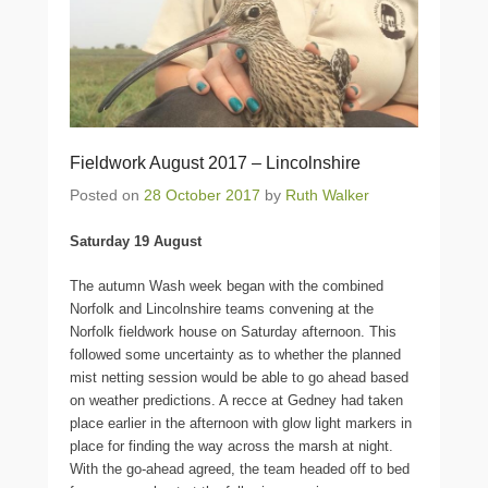
Fieldwork August 2017 – Lincolnshire
Posted on
28 October 2017
by
Ruth Walker
Saturday 19 August
The autumn Wash week began with the combined
Norfolk and Lincolnshire teams convening at the
Norfolk fieldwork house on Saturday afternoon. This
followed some uncertainty as to whether the planned
mist netting session would be able to go ahead based
on weather predictions. A recce at Gedney had taken
place earlier in the afternoon with glow light markers in
place for finding the way across the marsh at night.
With the go-ahead agreed, the team headed off to bed