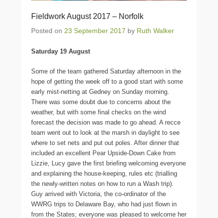
Fieldwork August 2017 – Norfolk
Posted on
23 September 2017
by
Ruth Walker
Saturday 19 August
Some of the team gathered Saturday afternoon in the
hope of getting the week off to a good start with some
early mist-netting at Gedney on Sunday morning.
There was some doubt due to concerns about the
weather, but with some final checks on the wind
forecast the decision was made to go ahead. A recce
team went out to look at the marsh in daylight to see
where to set nets and put out poles. After dinner that
included an excellent Pear Upside-Down Cake from
Lizzie, Lucy gave the first briefing welcoming everyone
and explaining the house-keeping, rules etc (trialling
the newly-written notes on how to run a Wash trip).
Guy arrived with Victoria, the co-ordinator of the
WWRG trips to Delaware Bay, who had just flown in
from the States; everyone was pleased to welcome her