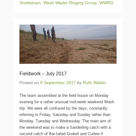
Snettisham
,
Wash Wader Ringing Group
,
WWRG
Fieldwork – July 2017
Posted on
9 September 2017
by
Ruth Walker
The team assembled at the field house on Monday
evening for a rather unusual mid-week weekend Wash
trip. We were all confused by the days, constantly
referring to Friday, Saturday and Sunday rather than
Monday, Tuesday and Wednesday. The main aim of
the weekend was to make a Sanderling catch with a
second catch of Bar-tailed Godwit and Curlew if