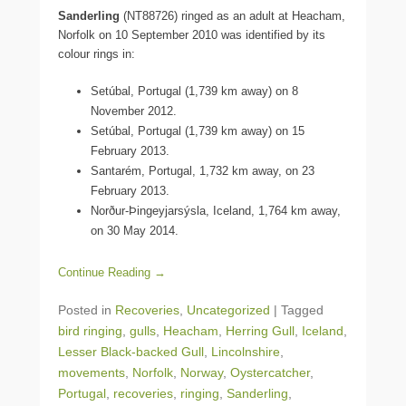
Sanderling
(NT88726) ringed as an adult at Heacham,
Norfolk on 10 September 2010 was identified by its
colour rings in:
Setúbal, Portugal (1,739 km away) on 8
November 2012.
Setúbal, Portugal (1,739 km away) on 15
February 2013.
Santarém, Portugal, 1,732 km away, on 23
February 2013.
Norður-Þingeyjarsýsla, Iceland, 1,764 km away,
on 30 May 2014.
Continue Reading →
Posted in
Recoveries
,
Uncategorized
|
Tagged
bird ringing
,
gulls
,
Heacham
,
Herring Gull
,
Iceland
,
Lesser Black-backed Gull
,
Lincolnshire
,
movements
,
Norfolk
,
Norway
,
Oystercatcher
,
Portugal
,
recoveries
,
ringing
,
Sanderling
,