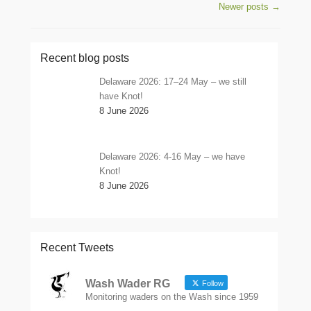
Post navigation
Newer posts
→
Recent blog posts
Delaware 2026: 17–24 May – we still
have Knot!
8 June 2026
Delaware 2026: 4-16 May – we have
Knot!
8 June 2026
Recent Tweets
Wash Wader RG
Follow
Monitoring waders on the Wash since 1959