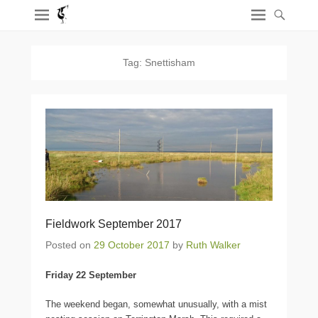
Tag:
Snettisham
Fieldwork September 2017
Posted on
29 October 2017
by
Ruth Walker
Friday 22 September
The weekend began, somewhat unusually, with a mist