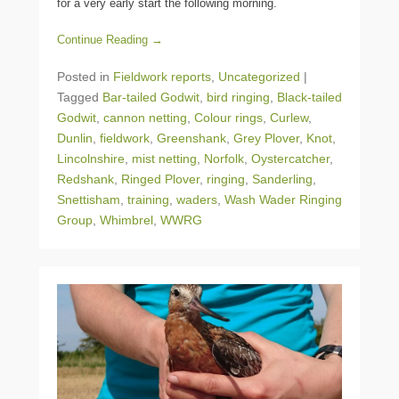
for a very early start the following morning.
Continue Reading →
Posted in
Fieldwork reports
,
Uncategorized
|
Tagged
Bar-tailed Godwit
,
bird ringing
,
Black-tailed
Godwit
,
cannon netting
,
Colour rings
,
Curlew
,
Dunlin
,
fieldwork
,
Greenshank
,
Grey Plover
,
Knot
,
Lincolnshire
,
mist netting
,
Norfolk
,
Oystercatcher
,
Redshank
,
Ringed Plover
,
ringing
,
Sanderling
,
Snettisham
,
training
,
waders
,
Wash Wader Ringing
Group
,
Whimbrel
,
WWRG