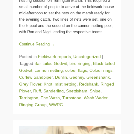
nesting session on Terrington Marsh. This required a
small number of people to arrive at the fieldwork house
mid-afternoon to set the nets on the marsh ready for
the evening catch. Two lines of nets were set, one on
the E-pool and the second on the cannon-netting pool,
with Ron and Nigel leading the respective teams.
Continue Reading →
Posted in
Fieldwork reports
,
Uncategorized
|
Tagged
Bar-tailed Godwit
,
bird ringing
,
Black-tailed
Godwit
,
cannon netting
,
colour flags
,
Colour rings
,
Curlew Sandpiper
,
Dunlin
,
Gedney
,
Greenshank
,
Grey Plover
,
Knot
,
mist netting
,
Redshank
,
Ringed
Plover
,
Ruff
,
Sanderling
,
Snettisham
,
Snipe
,
Terrington
,
The Wash
,
Turnstone
,
Wash Wader
Ringing Group
,
WWRG